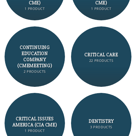
CME)
CME)
1 PRODUCT
1 PRODUCT
CONTINUING
EDUCATION
CRITICAL CARE
COMPANY
22 PRODUCTS
(CMEMEETING)
2 PRODUCTS
CRITICAL ISSUES
DENTISTRY
AMERICA (CIA CME)
3 PRODUCTS
1 PRODUCT