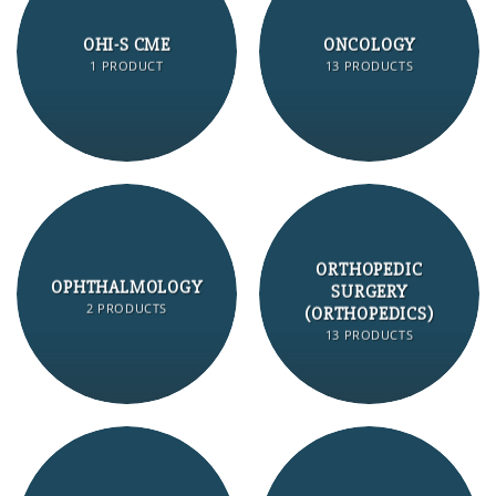
OHI-S CME
ONCOLOGY
1 PRODUCT
13 PRODUCTS
ORTHOPEDIC
OPHTHALMOLOGY
SURGERY
2 PRODUCTS
(ORTHOPEDICS)
13 PRODUCTS