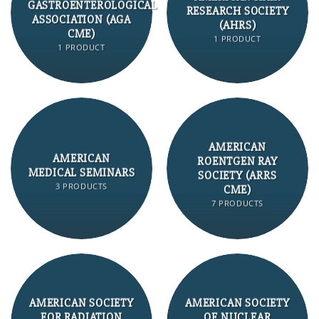
GASTROENTEROLOGICAL
RESEARCH SOCIETY
ASSOCIATION (AGA
(AHRS)
CME)
1 PRODUCT
1 PRODUCT
AMERICAN
AMERICAN
ROENTGEN RAY
MEDICAL SEMINARS
SOCIETY (ARRS
3 PRODUCTS
CME)
7 PRODUCTS
AMERICAN SOCIETY
AMERICAN SOCIETY
FOR RADIATION
OF NUCLEAR