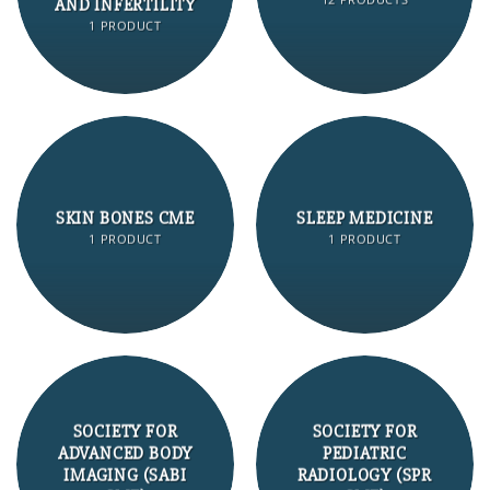
AND INFERTILITY
1 PRODUCT
SKIN BONES CME
SLEEP MEDICINE
1 PRODUCT
1 PRODUCT
SOCIETY FOR
SOCIETY FOR
ADVANCED BODY
PEDIATRIC
IMAGING (SABI
RADIOLOGY (SPR