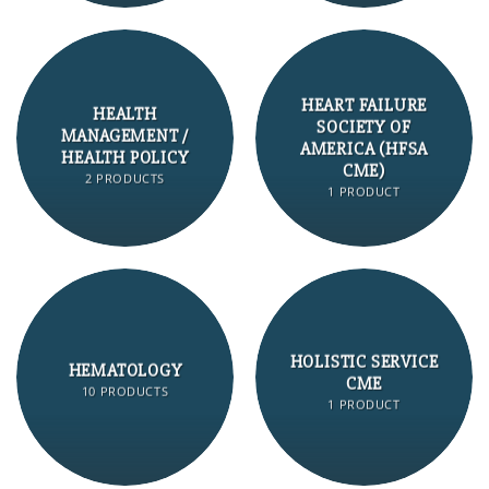
HEART FAILURE
HEALTH
SOCIETY OF
MANAGEMENT /
AMERICA (HFSA
HEALTH POLICY
CME)
2 PRODUCTS
1 PRODUCT
HOLISTIC SERVICE
HEMATOLOGY
CME
10 PRODUCTS
1 PRODUCT