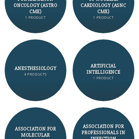
ONCOLOGY (ASTRO
CARDIOLOGY (ASNC
CME)
CME)
1 PRODUCT
1 PRODUCT
ARTIFICIAL
ANESTHESIOLOGY
INTELLIGENCE
4 PRODUCTS
1 PRODUCT
ASSOCIATION FOR
ASSOCIATION FOR
PROFESSIONALS IN
MOLECULAR