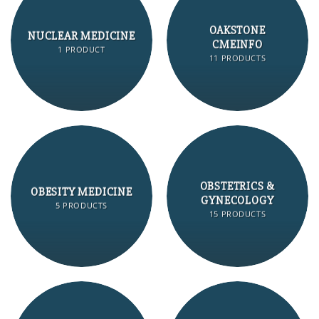
OAKSTONE
NUCLEAR MEDICINE
CMEINFO
1 PRODUCT
11 PRODUCTS
OBSTETRICS &
OBESITY MEDICINE
GYNECOLOGY
5 PRODUCTS
15 PRODUCTS