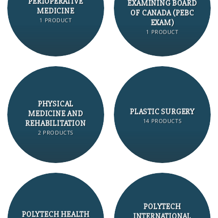
PERIOPERATIVE
EXAMINING BOARD
MEDICINE
OF CANADA (PEBC
1 PRODUCT
EXAM)
1 PRODUCT
PHYSICAL
PLASTIC SURGERY
MEDICINE AND
14 PRODUCTS
REHABILITATION
2 PRODUCTS
POLYTECH
POLYTECH HEALTH
INTERNATIONAL