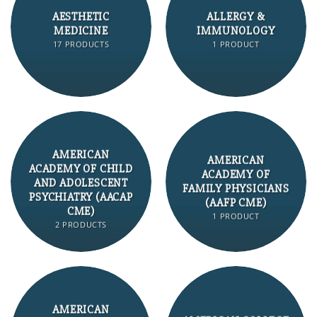
AESTHETIC
ALLERGY &
MEDICINE
IMMUNOLOGY
17 PRODUCTS
1 PRODUCT
AMERICAN
AMERICAN
ACADEMY OF CHILD
ACADEMY OF
AND ADOLESCENT
FAMILY PHYSICIANS
PSYCHIATRY (AACAP
(AAFP CME)
CME)
1 PRODUCT
2 PRODUCTS
AMERICAN