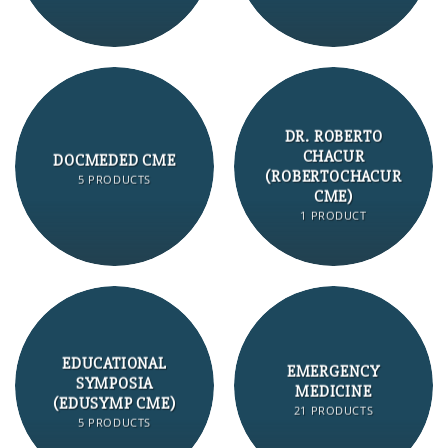
DR. ROBERTO
CHACUR
DOCMEDED CME
(ROBERTOCHACUR
5 PRODUCTS
CME)
1 PRODUCT
EDUCATIONAL
EMERGENCY
SYMPOSIA
MEDICINE
(EDUSYMP CME)
21 PRODUCTS
5 PRODUCTS