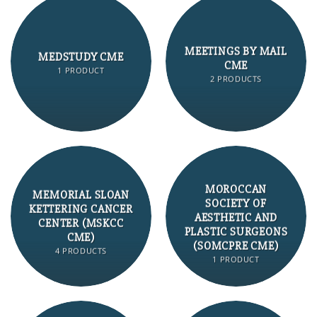
MEETINGS BY MAIL
MEDSTUDY CME
CME
1 PRODUCT
2 PRODUCTS
MOROCCAN
MEMORIAL SLOAN
SOCIETY OF
KETTERING CANCER
AESTHETIC AND
CENTER (MSKCC
PLASTIC SURGEONS
CME)
(SOMCPRE CME)
4 PRODUCTS
1 PRODUCT