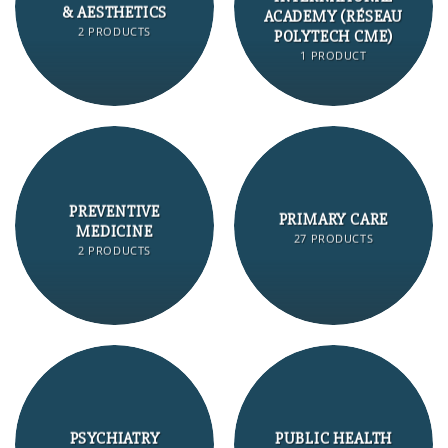
& AESTHETICS
ACADEMY (RÉSEAU
2 PRODUCTS
POLYTECH CME)
1 PRODUCT
PREVENTIVE
PRIMARY CARE
MEDICINE
27 PRODUCTS
2 PRODUCTS
PSYCHIATRY
PUBLIC HEALTH