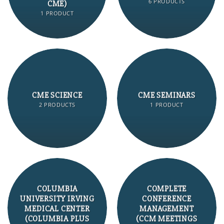
6 PRODUCTS
CME)
1 PRODUCT
CME SCIENCE
CME SEMINARS
2 PRODUCTS
1 PRODUCT
COLUMBIA
COMPLETE
UNIVERSITY IRVING
CONFERENCE
MEDICAL CENTER
MANAGEMENT
(COLUMBIA PLUS
(CCM MEETINGS