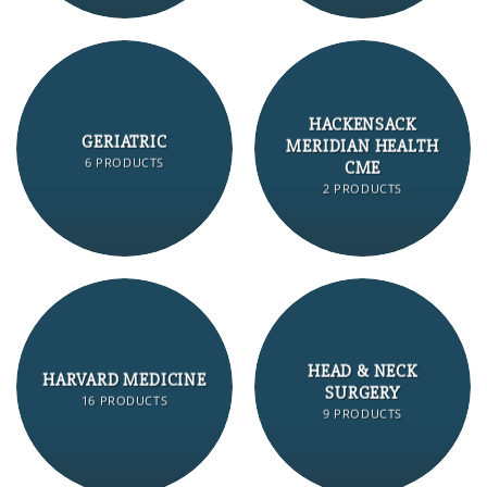
HACKENSACK
GERIATRIC
MERIDIAN HEALTH
6 PRODUCTS
CME
2 PRODUCTS
HEAD & NECK
HARVARD MEDICINE
SURGERY
16 PRODUCTS
9 PRODUCTS