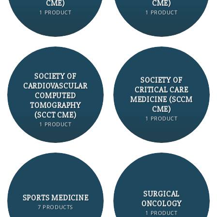
CME)
CME)
1 PRODUCT
1 PRODUCT
SOCIETY OF
SOCIETY OF
CARDIOVASCULAR
CRITICAL CARE
COMPUTED
MEDICINE (SCCM
TOMOGRAPHY
CME)
(SCCT CME)
1 PRODUCT
1 PRODUCT
SURGICAL
SPORTS MEDICINE
ONCOLOGY
7 PRODUCTS
1 PRODUCT