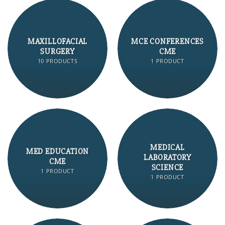
MAXILLOFACIAL
MCE CONFERENCES
SURGERY
CME
10 PRODUCTS
1 PRODUCT
MEDICAL
MED EDUCATION
LABORATORY
CME
SCIENCE
1 PRODUCT
1 PRODUCT