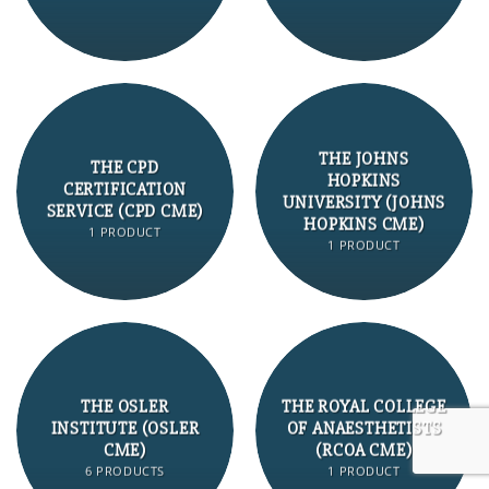
THE JOHNS
THE CPD
HOPKINS
CERTIFICATION
UNIVERSITY (JOHNS
SERVICE (CPD CME)
HOPKINS CME)
1 PRODUCT
1 PRODUCT
THE OSLER
THE ROYAL COLLEGE
INSTITUTE (OSLER
OF ANAESTHETISTS
CME)
(RCOA CME)
6 PRODUCTS
1 PRODUCT