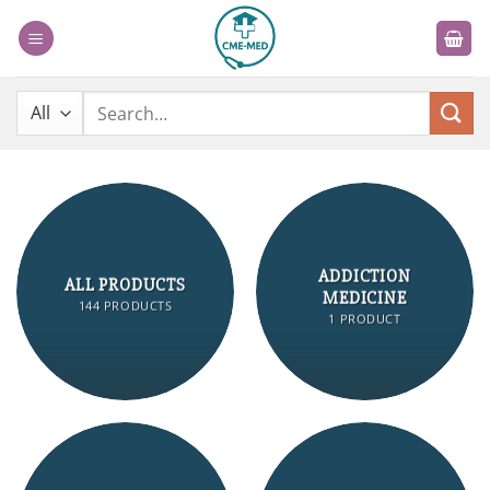
Skip
to
content
Search
for:
ADDICTION
ALL PRODUCTS
MEDICINE
144 PRODUCTS
1 PRODUCT