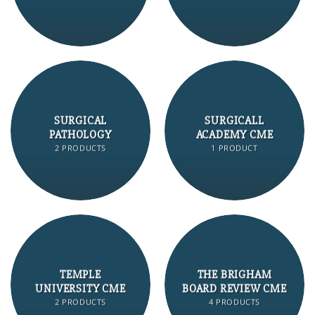
SURGICAL
SURGICALL
PATHOLOGY
ACADEMY CME
2 PRODUCTS
1 PRODUCT
TEMPLE
THE BRIGHAM
UNIVERSITY CME
BOARD REVIEW CME
2 PRODUCTS
4 PRODUCTS