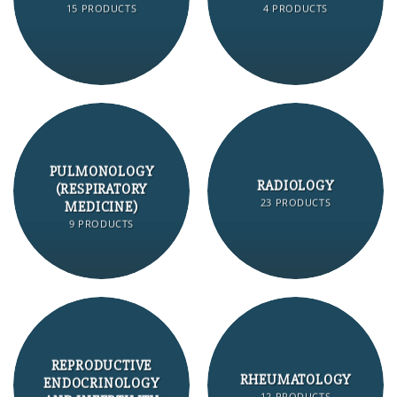
15 PRODUCTS
4 PRODUCTS
PULMONOLOGY
RADIOLOGY
(RESPIRATORY
23 PRODUCTS
MEDICINE)
9 PRODUCTS
REPRODUCTIVE
RHEUMATOLOGY
ENDOCRINOLOGY
12 PRODUCTS