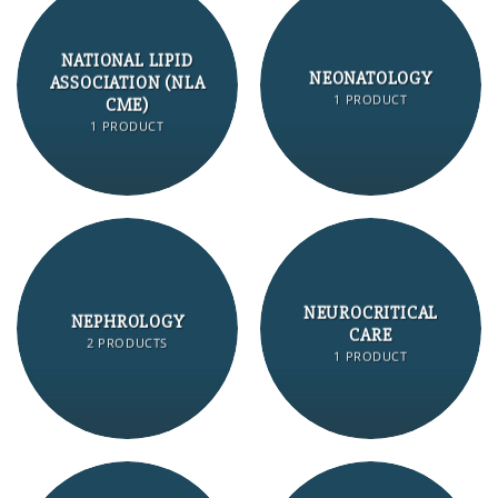
NATIONAL LIPID
NEONATOLOGY
ASSOCIATION (NLA
1 PRODUCT
CME)
1 PRODUCT
NEUROCRITICAL
NEPHROLOGY
CARE
2 PRODUCTS
1 PRODUCT