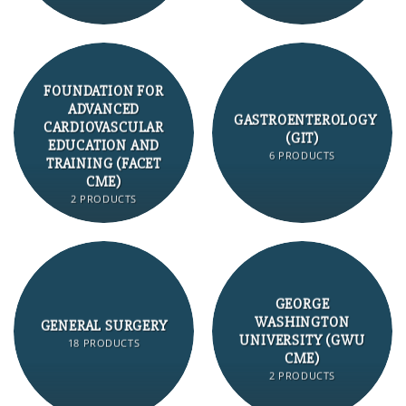
FOUNDATION FOR
ADVANCED
GASTROENTEROLOGY
CARDIOVASCULAR
(GIT)
EDUCATION AND
6 PRODUCTS
TRAINING (FACET
CME)
2 PRODUCTS
GEORGE
WASHINGTON
GENERAL SURGERY
UNIVERSITY (GWU
18 PRODUCTS
CME)
2 PRODUCTS