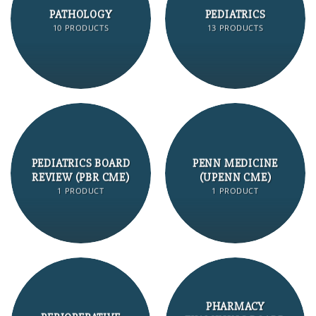
PATHOLOGY
PEDIATRICS
10 PRODUCTS
13 PRODUCTS
PEDIATRICS BOARD
PENN MEDICINE
REVIEW (PBR CME)
(UPENN CME)
1 PRODUCT
1 PRODUCT
PHARMACY