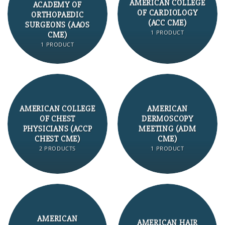
AMERICAN COLLEGE
ACADEMY OF
OF CARDIOLOGY
ORTHOPAEDIC
(ACC CME)
SURGEONS (AAOS
1 PRODUCT
CME)
1 PRODUCT
AMERICAN COLLEGE
AMERICAN
OF CHEST
DERMOSCOPY
PHYSICIANS (ACCP
MEETING (ADM
CHEST CME)
CME)
2 PRODUCTS
1 PRODUCT
AMERICAN
AMERICAN HAIR