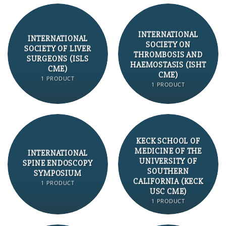
INTERNATIONAL
INTERNATIONAL
SOCIETY ON
SOCIETY OF LIVER
THROMBOSIS AND
SURGEONS (ISLS
HAEMOSTASIS (ISHT
CME)
CME)
1 PRODUCT
1 PRODUCT
KECK SCHOOL OF
MEDICINE OF THE
INTERNATIONAL
UNIVERSITY OF
SPINE ENDOSCOPY
SOUTHERN
SYMPOSIUM
CALIFORNIA (KECK
1 PRODUCT
USC CME)
1 PRODUCT