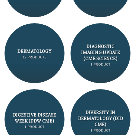
DIAGNOSTIC
DERMATOLOGY
IMAGING UPDATE
12 PRODUCTS
(CME SCIENCE)
1 PRODUCT
DIVERSITY IN
DIGESTIVE DISEASE
DERMATOLOGY (DID
WEEK (DDW CME)
CME)
1 PRODUCT
1 PRODUCT