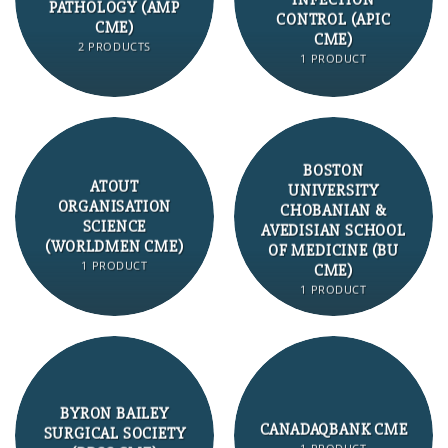
INFECTION
PATHOLOGY (AMP
CONTROL (APIC
CME)
CME)
2 PRODUCTS
1 PRODUCT
BOSTON
ATOUT
UNIVERSITY
ORGANISATION
CHOBANIAN &
SCIENCE
AVEDISIAN SCHOOL
(WORLDMEN CME)
OF MEDICINE (BU
1 PRODUCT
CME)
1 PRODUCT
BYRON BAILEY
CANADAQBANK CME
SURGICAL SOCIETY