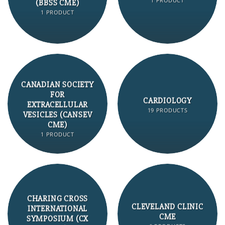
1 PRODUCT
(BBSS CME)
1 PRODUCT
CANADIAN SOCIETY
FOR
CARDIOLOGY
EXTRACELLULAR
19 PRODUCTS
VESICLES (CANSEV
CME)
1 PRODUCT
CHARING CROSS
CLEVELAND CLINIC
INTERNATIONAL
CME
SYMPOSIUM (CX