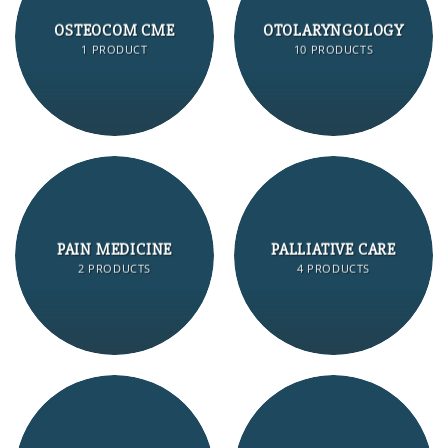
OSTEOCOM CME
OTOLARYNGOLOGY
1 PRODUCT
10 PRODUCTS
PAIN MEDICINE
PALLIATIVE CARE
2 PRODUCTS
4 PRODUCTS