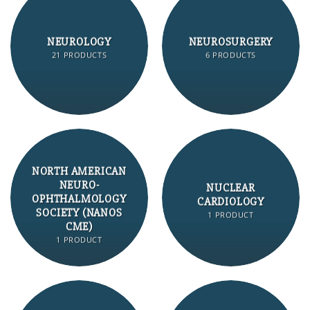
NEUROLOGY
NEUROSURGERY
21 PRODUCTS
6 PRODUCTS
NORTH AMERICAN
NEURO-
NUCLEAR
OPHTHALMOLOGY
CARDIOLOGY
SOCIETY (NANOS
1 PRODUCT
CME)
1 PRODUCT