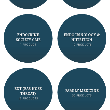
ENDOCRINE
ENDOCRINOLOGY &
SOCIETY CME
NUTRITION
1 PRODUCT
10 PRODUCTS
ENT (EAR NOSE
FAMILY MEDICINE
THROAT)
30 PRODUCTS
12 PRODUCTS