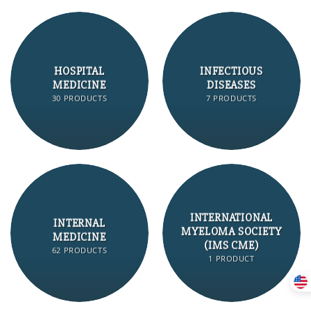
HOSPITAL
INFECTIOUS
MEDICINE
DISEASES
30 PRODUCTS
7 PRODUCTS
INTERNATIONAL
INTERNAL
MYELOMA SOCIETY
MEDICINE
(IMS CME)
62 PRODUCTS
1 PRODUCT