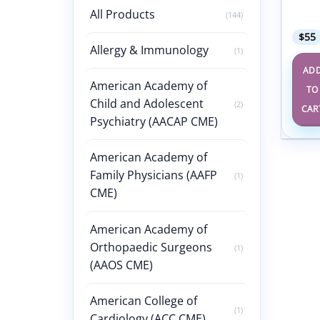
Revie
All Products
2024
(144)
$
55
Allergy & Immunology
(1)
AD
American Academy of
TO
Child and Adolescent
(2)
CAR
Psychiatry (AACAP CME)
American Academy of
Family Physicians (AAFP
(1)
CME)
American Academy of
Orthopaedic Surgeons
(1)
(AAOS CME)
American College of
(1)
Cardiology (ACC CME)