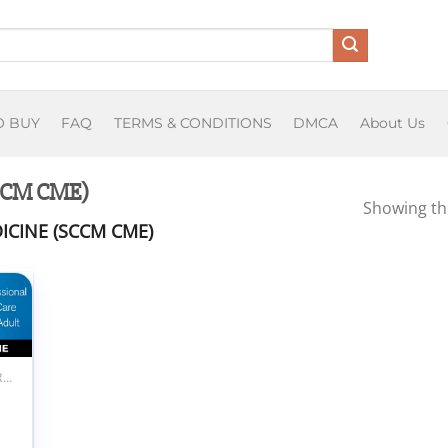
O BUY
FAQ
TERMS & CONDITIONS
DMCA
About Us
(SCCM CME)
Showing the
ICINE (SCCM CME)
 to
list
ALL PRODUCTS
M
professional
al Care