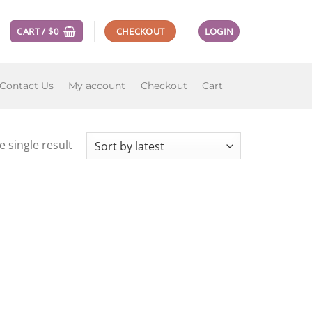
CART /
$
0
CHECKOUT
LOGIN
Contact Us
My account
Checkout
Cart
 single result