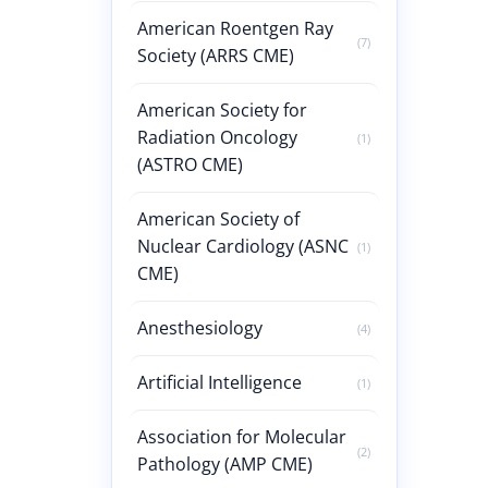
American Roentgen Ray
(7)
Society (ARRS CME)
American Society for
Radiation Oncology
(1)
(ASTRO CME)
American Society of
Nuclear Cardiology (ASNC
(1)
CME)
Anesthesiology
(4)
Artificial Intelligence
(1)
Association for Molecular
(2)
Pathology (AMP CME)