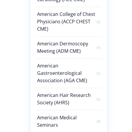
American College of Chest
Physicians (ACCP CHEST
(2)
CME)
American Dermoscopy
(1)
Meeting (ADM CME)
American
Gastroenterological
(1)
Association (AGA CME)
American Hair Research
(1)
Society (AHRS)
American Medical
(3)
Seminars