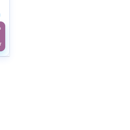
w Adult
D
T