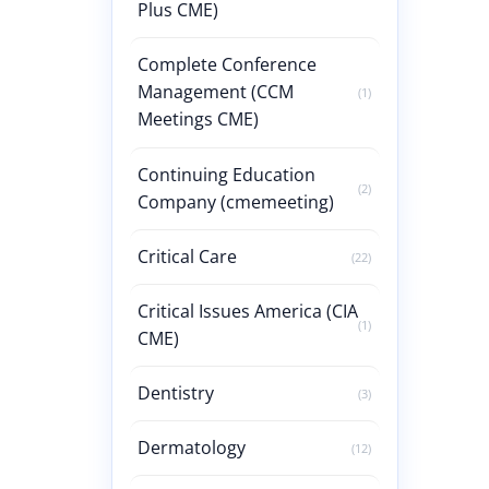
Plus CME)
Complete Conference
Management (CCM
(1)
Meetings CME)
Continuing Education
(2)
Company (cmemeeting)
Critical Care
(22)
Critical Issues America (CIA
(1)
CME)
Dentistry
(3)
Dermatology
(12)