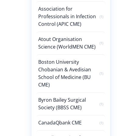
Association for
Professionals in Infection
(1)
Control (APIC CME)
Atout Organisation
(1)
Science (WorldMEN CME)
Boston University
Chobanian & Avedisian
(1)
School of Medicine (BU
CME)
Byron Bailey Surgical
(1)
Society (BBSS CME)
CanadaQbank CME
(1)