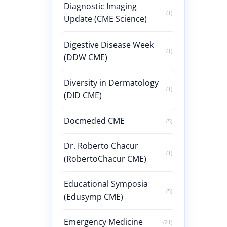
Diagnostic Imaging
(1)
Update (CME Science)
Digestive Disease Week
(1)
(DDW CME)
Diversity in Dermatology
(1)
(DID CME)
Docmeded CME
(5)
Dr. Roberto Chacur
(1)
(RobertoChacur CME)
Educational Symposia
(5)
(Edusymp CME)
Emergency Medicine
(21)