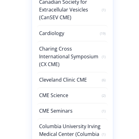
Canadian Society for
Extracellular Vesicles
(1)
(CanSEV CME)
Cardiology
(19)
Charing Cross
International Symposium
(1)
(CX CME)
Cleveland Clinic CME
(6)
CME Science
(2)
CME Seminars
(1)
Columbia University Irving
Medical Center (Columbia
(1)