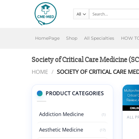
Skip
to
Search
for:
content
HomePage
Shop
All Specialties
HOW T
Society of Critical Care Medicine 
HOME
/
SOCIETY OF CRITICAL CARE MED
PRODUCT CATEGORIES
Add
wish
Addiction Medicine
(1)
SCC
Multi
Aesthetic Medicine
(17)
Critic