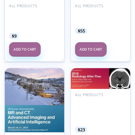
ALL PRODUCTS
ALL PRODUCTS
2019 Fetal
2024 Internal
Echocardiography:
Derangement of Joints
Normal and Abnormal
Upper Extremity
Hearts (CME Videos)
$
55
$
9
ADD TO CART
ADD TO CART
Add to
Add to
wishlist
wishlist
ALL PRODUCTS
2018 Radiology After
Five: How to Make Night
and Weekend Call a
Success – A Video CME
Teaching Activity
$
23