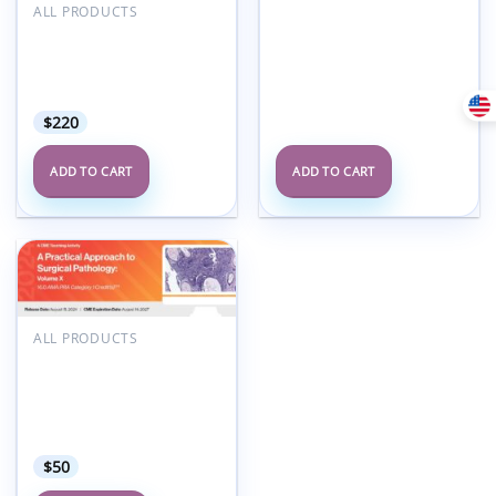
ALL PRODUCTS
25th Annual Snowmass
MR and CT Advanced
Imaging and Artificial
Intelligence 2025
$
220
ADD TO CART
ADD TO CART
Add to
wishlist
ALL PRODUCTS
2024 A Practical
Approach to Surgical
Pathology: Volume X – A
Video CME Teaching
Activity
$
50