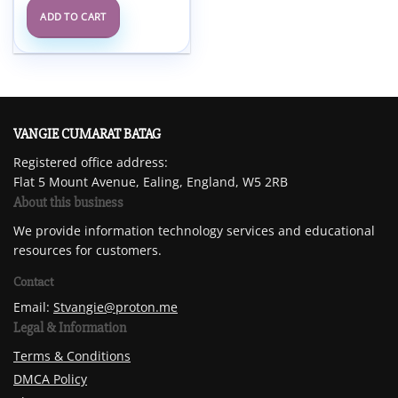
ADD TO CART
VANGIE CUMARAT BATAG
Registered office address:
Flat 5 Mount Avenue, Ealing, England, W5 2RB
About this business
We provide information technology services and educational
resources for customers.
Contact
Email:
Stvangie@proton.me
Legal & Information
Terms & Conditions
DMCA Policy