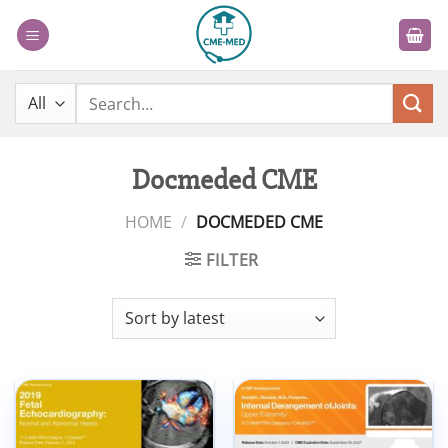
Skip
to
content
Search
for:
Docmeded CME
HOME
/
DOCMEDED CME
FILTER
Add to
Add to
wishlist
wishlist