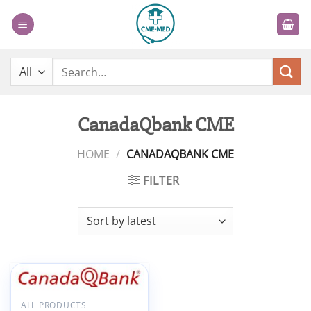
Skip
to
content
Search
for:
CanadaQbank CME
HOME
/
CANADAQBANK CME
FILTER
Add to
ALL PRODUCTS
wishlist