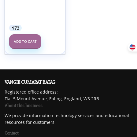
CanadaQbank QBank for
the PEBC EE – Updated
March 2023 (Qbank +
Qcard + Videos)
$
73
ADD TO CART
VANGIE CUMARAT BATAG
Registered office address:
Flat 5 Mount Avenue, Ealing, England, W5 2RB
About this business
We provide information technology services and educational
resources for customers.
Contact