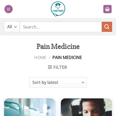
Skip
to
content
Search
for:
Pain Medicine
HOME
/
PAIN MEDICINE
FILTER
Add to
Add to
wishlist
wishlist