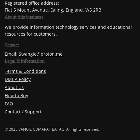
Registered office address:
Flat 5 Mount Avenue, Ealing, England, W5 2RB
About this business
We provide information technology services and educational
resources for customers.
Contact
Email:
Stvangie@proton.me
Legal & Information
Terms & Conditions
DMCA Policy
About Us
How to Buy
FAQ
Contact / Support
© 2025 VANGIE CUMARAT BATAG. All rights reserved.