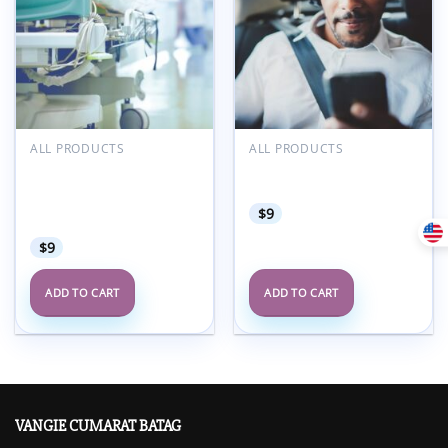
ALL PRODUCTS
ALL PRODUCTS
Oakstone UPMC
Oakstone GRS11 Audio
Perioperative
Companion 2022
Management Update
$
9
2021
$
9
ADD TO CART
ADD TO CART
VANGIE CUMARAT BATAG