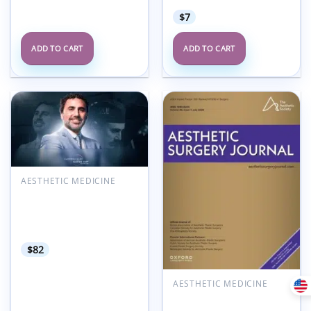
$
7
ADD TO CART
ADD TO CART
Add to
Add to
wishlist
wishlist
AESTHETIC MEDICINE
360° Gluteal
Harmonization
MasterClass Dr. Roberto
Chacur 2025
$
82
AESTHETIC MEDICINE
Aesthetic Surgery
Journal Volume 45, Issue