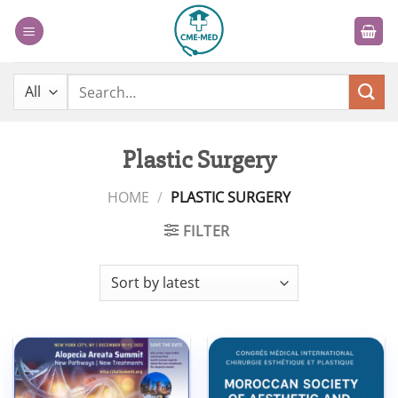
Skip
to
content
Search
for:
Plastic Surgery
HOME
/
PLASTIC SURGERY
FILTER
Add to
Add to
wishlist
wishlist