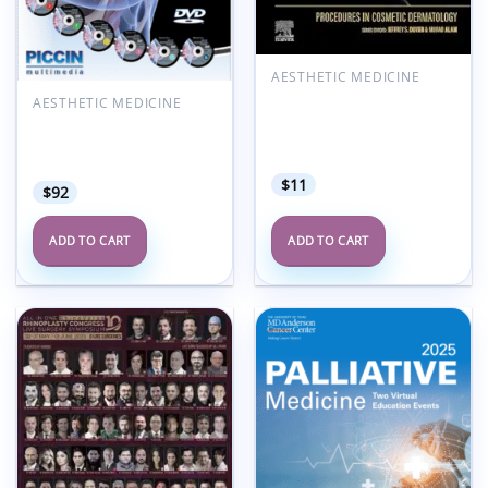
AESTHETIC MEDICINE
Procedures in Cosmetic
AESTHETIC MEDICINE
Dermatology Series:
Breast Reconstructive
Surgical Lifting (Videos
Surgery PICCIN (spanish
Only)
videos with titles)
$
11
$
92
ADD TO CART
ADD TO CART
Add to
Add to
wishlist
wishlist