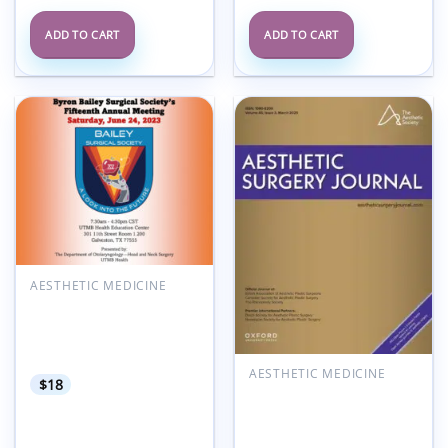
ADD TO CART
ADD TO CART
Add to
Add to
wishlist
wishlist
AESTHETIC MEDICINE
University of Texas 15th
Annual Byron Bailey
Surgical Society Meeting
2023
AESTHETIC MEDICINE
$
18
Aesthetic Surgery
Journal Volume 45, Issue
3, March 2025 (True
PDF+Videos)