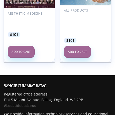
ALL PRODUCTS
AESTHETIC MEDICINE
MD Anderson Updates in
Surgicall Academy 10th
Hospice and Palliative
All in One Rhinoplasty
Medicine and Intensive
Congress 2025
Physician Board
Review Course 2025
$
101
$
101
ADD TO CART
ADD TO CART
VANGIE CUMARAT BATAG
Registered office address:
Flat 5 Mount Avenue, Ealing, England, W5 2RB
About this business
We provide information technology services and educational