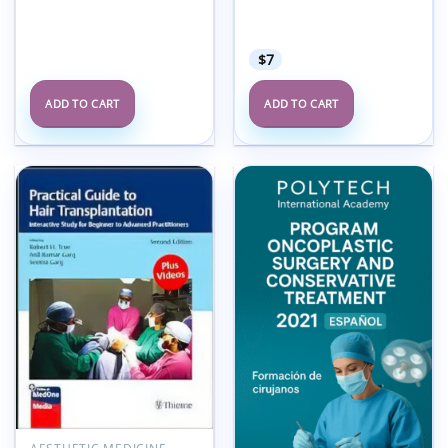
7, July 2025 (True
PDF+Videos)
$
7
ADD TO CART
ADD TO CART
Add to
Add to
wishlist
wishlist