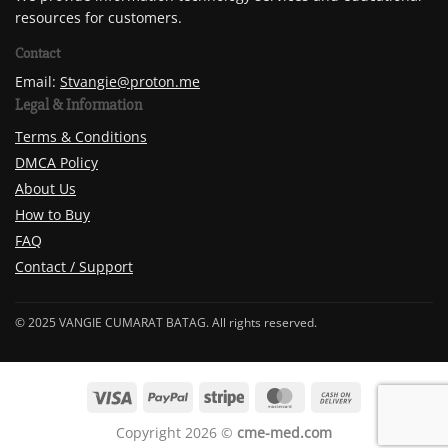
resources for customers.
Contact
Email:
Stvangie@proton.me
Legal & Information
Terms & Conditions
DMCA Policy
About Us
How to Buy
FAQ
Contact / Support
© 2025 VANGIE CUMARAT BATAG. All rights reserved.
Copyright 2026 ©
cme-med.com