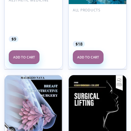
AESTHETIC MEDICINE
Practical Guide to Hair
ALL PRODUCTS
Transplantation:
POLYTECH International
Interactive Study for
Academy Program
Beginner to Advanced
Oncoplastic Surgery and
Practitioners 2e (Videos
Conservative Treatment
Only)
2021 Espanol
$
9
$
18
ADD TO CART
ADD TO CART
Add to
Add to
wishlist
wishlist