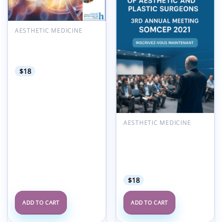
AESTHETIC MEDICINE
American Hair Research
Society Alopecia Areata
Summit 2022
$
18
AESTHETIC MEDICINE
Moroccan Society of
Aesthetic and Plastic
Surgeons SOMCEP 3rd
Annual Meeting 2021
(French)
$
18
ADD TO CART
ADD TO CART