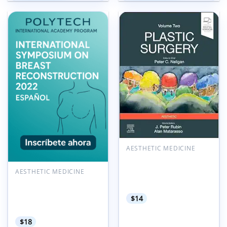
Add to
Add to
wishlist
wishlist
AESTHETIC MEDICINE
Plastic Surgery: Aesthetic
Surgery, Volume 2, 5th
AESTHETIC MEDICINE
Edition (Videos+Lecture
POLYTECH International
Videos)
Symposium on Breast
$
14
Reconstruction 2022
Espanol
$
18