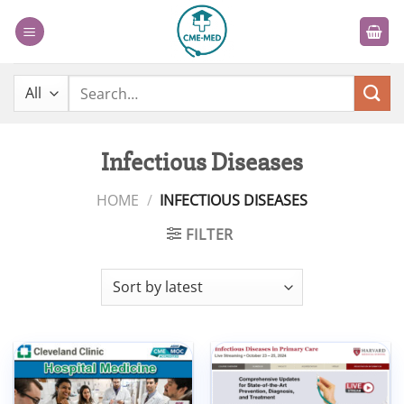
Skip
to
content
Search
for:
Infectious Diseases
HOME
/
INFECTIOUS DISEASES
FILTER
Add to
Add to
wishlist
wishlist