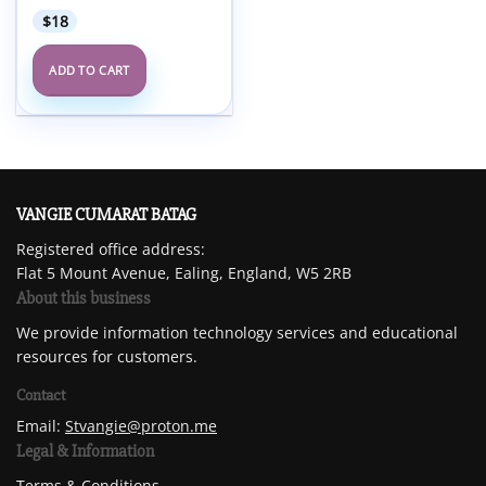
$
18
ADD TO CART
VANGIE CUMARAT BATAG
Registered office address:
Flat 5 Mount Avenue, Ealing, England, W5 2RB
About this business
We provide information technology services and educational
resources for customers.
Contact
Email:
Stvangie@proton.me
Legal & Information
Terms & Conditions