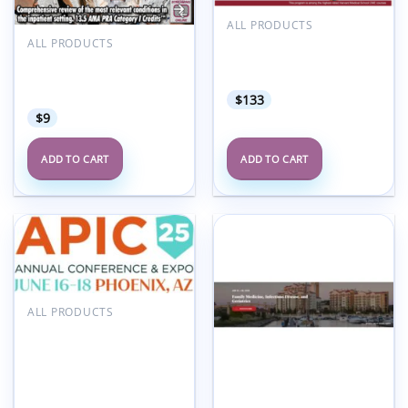
ALL PRODUCTS
Harvard Infectious
ALL PRODUCTS
Disease in Primary Care
Meetings By Mail
2024
Cleveland Clinic Hospital
Medicine 2023
$
133
$
9
ADD TO CART
ADD TO CART
Add to
Add to
wishlist
wishlist
ALL PRODUCTS
Association for
Professionals in Infection
Control and
Epidemiology APIC
Annual Conference 2025