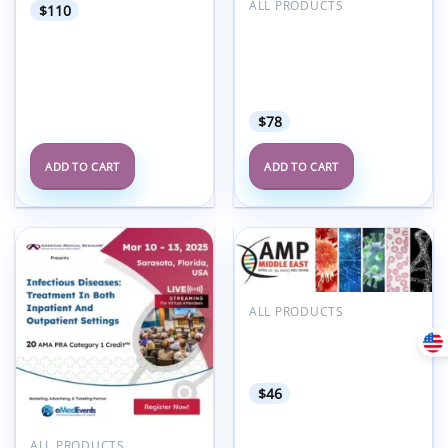
ALL PRODUCTS
$
110
American Medical
Seminars Family
Medicine Infectious
Disease and Geriatrics
2025
$
78
ADD TO CART
ADD TO CART
Add to
Add to
wishlist
wishlist
ALL PRODUCTS
Association for
Molecular Pathology
AMP Middle East 2025
$
46
ALL PRODUCTS