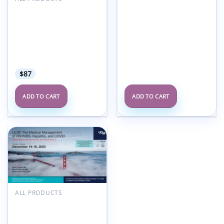
American Medical
Seminars Infectious
Diseases Treatment In
Both Inpatient And
Outpatient Settings 2025
(Videos + Audios +
Syllabus)
$
87
ADD TO CART
ADD TO CART
Add to
wishlist
ALL PRODUCTS
UCSF The Medical
Management of AIDS
and Key Infections 2023