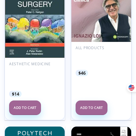
wishlist
wishlist
ALL PRODUCTS
Osteocom B.O.P.T. dal
razionale biologico alla
pratica clinica 2025
AESTHETIC MEDICINE
Plastic Surgery: Aesthetic
$
46
Surgery, Volume 2, 5th
Edition (Videos+Lecture
Videos)
$
14
ADD TO CART
ADD TO CART