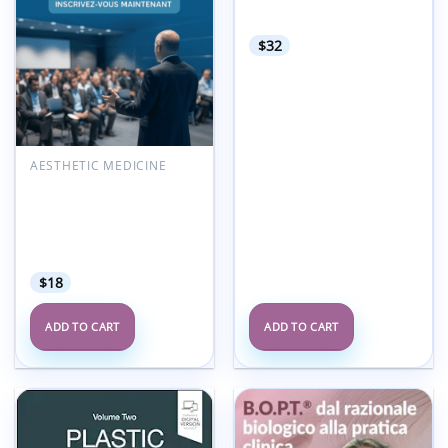
The complete digital
implant workflow series
$
32
AESTHETIC MEDICINE
Moroccan Society of
Aesthetic and Plastic
Surgeons SOMCEP 3rd
Annual Meeting 2021
(French)
$
18
ADD TO CART
ADD TO CART
Add to
Add to