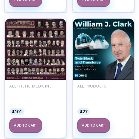
Add to
Add to
wishlist
wishlist
AESTHETIC MEDICINE
ALL PRODUCTS
Surgicall Academy 10th
OHI-S TwinBlock and
All in One Rhinoplasty
TransForce: Online
Congress 2025
Course From the Creator
$
101
$
27
ADD TO CART
ADD TO CART