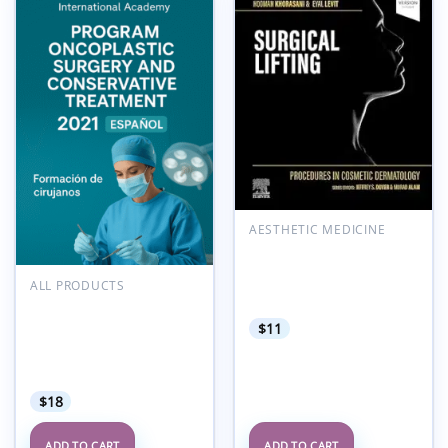
Add to
Add to
wishlist
wishlist
AESTHETIC MEDICINE
Procedures in Cosmetic
Dermatology Series:
Surgical Lifting (Videos
ALL PRODUCTS
Only)
POLYTECH International
Academy Program
$
11
Oncoplastic Surgery and
Conservative Treatment
2021 Espanol
$
18
ADD TO CART
ADD TO CART