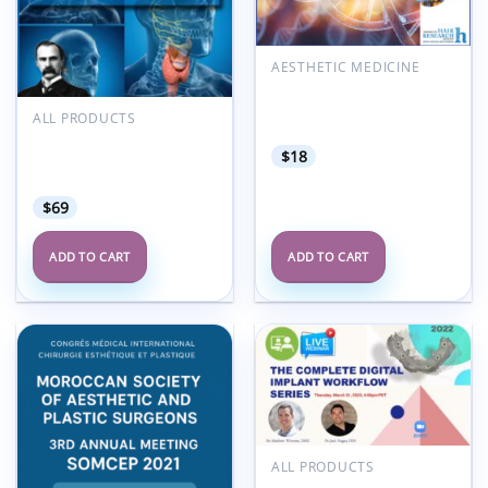
AESTHETIC MEDICINE
American Hair Research
Society Alopecia Areata
ALL PRODUCTS
Summit 2022
osler Otolaryngology
$
18
2023 Subscription-Based
Review
$
69
ADD TO CART
ADD TO CART
Add to
Add to
wishlist
wishlist
ALL PRODUCTS