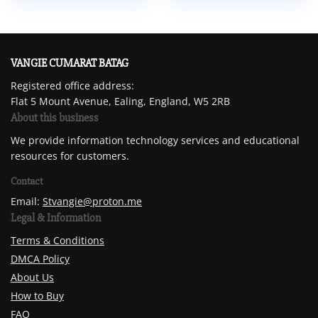
VANGIE CUMARAT BATAG
Registered office address:
Flat 5 Mount Avenue, Ealing, England, W5 2RB
About this business
We provide information technology services and educational
resources for customers.
Contact
Email:
Stvangie@proton.me
Legal & Information
Terms & Conditions
DMCA Policy
About Us
How to Buy
FAQ