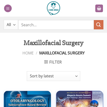
Skip
to
content
Search
for:
Maxillofacial Surgery
HOME
/
MAXILLOFACIAL SURGERY
FILTER
Add to
Add to
wishlist
wishlist