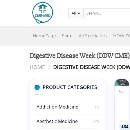
Skip
to
Search
for:
content
HomePage
Shop
All Specialties
HOW T
Digestive Disease Week (DDW CME)
HOME
/
DIGESTIVE DISEASE WEEK (DDW
PRODUCT CATEGORIES
ALL PRODUCTS
Add to
Diges
wishlist
Disea
Addiction Medicine
(1)
Week
DDW
2025
Aesthetic Medicine
(17)
$
64