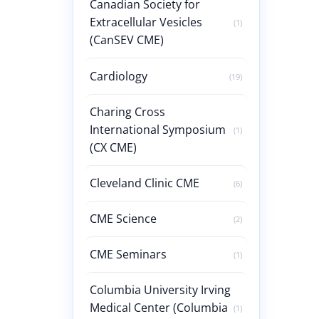
Canadian Society for
Extracellular Vesicles
(1)
(CanSEV CME)
Cardiology
(19)
Charing Cross
International Symposium
(1)
(CX CME)
Cleveland Clinic CME
(6)
CME Science
(2)
CME Seminars
(1)
Columbia University Irving
Medical Center (Columbia
(1)