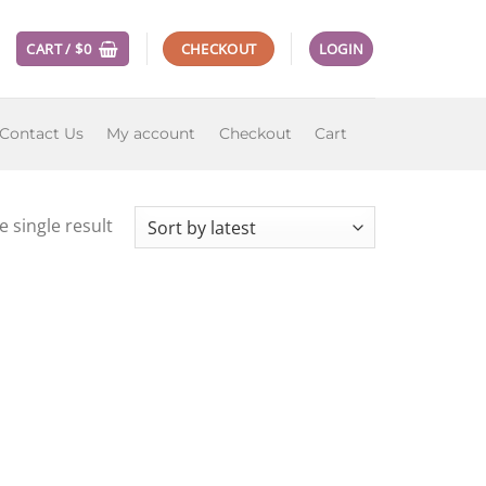
CART /
$
0
CHECKOUT
LOGIN
Contact Us
My account
Checkout
Cart
 single result