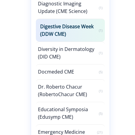
Diagnostic Imaging
(1)
Update (CME Science)
Digestive Disease Week
(1)
(DDW CME)
Diversity in Dermatology
(1)
(DID CME)
Docmeded CME
(5)
Dr. Roberto Chacur
(1)
(RobertoChacur CME)
Educational Symposia
(5)
(Edusymp CME)
Emergency Medicine
(21)