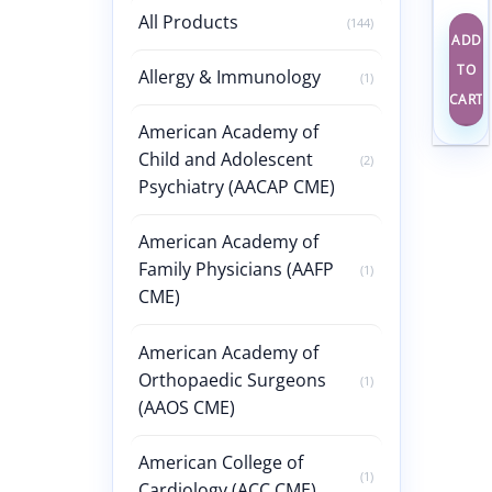
All Products
(144)
ADD
TO
Allergy & Immunology
(1)
CART
American Academy of
Child and Adolescent
(2)
Psychiatry (AACAP CME)
American Academy of
Family Physicians (AAFP
(1)
CME)
American Academy of
Orthopaedic Surgeons
(1)
(AAOS CME)
American College of
(1)
Cardiology (ACC CME)