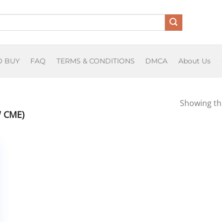
O BUY
FAQ
TERMS & CONDITIONS
DMCA
About Us
Showing the
 CME)
tive
se