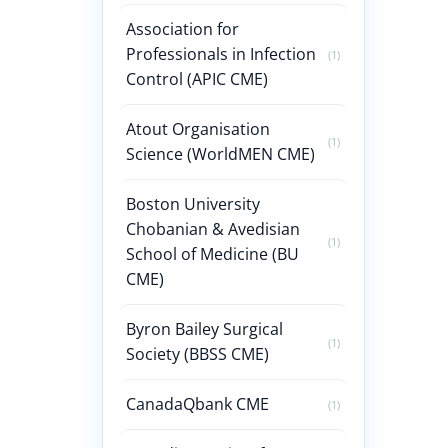
Association for
Professionals in Infection
(1)
Control (APIC CME)
Atout Organisation
(1)
Science (WorldMEN CME)
Boston University
Chobanian & Avedisian
(1)
School of Medicine (BU
CME)
Byron Bailey Surgical
(1)
Society (BBSS CME)
CanadaQbank CME
(1)