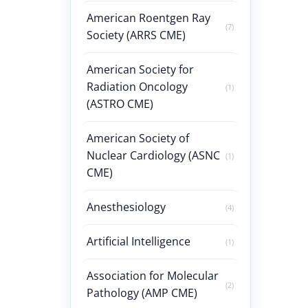
American Roentgen Ray
(7)
Society (ARRS CME)
American Society for
Radiation Oncology
(1)
(ASTRO CME)
American Society of
Nuclear Cardiology (ASNC
(1)
CME)
Anesthesiology
(4)
Artificial Intelligence
(1)
Association for Molecular
(2)
Pathology (AMP CME)