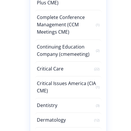
Plus CME)
Complete Conference
Management (CCM
(1)
Meetings CME)
Continuing Education
(2)
Company (cmemeeting)
Critical Care
(22)
Critical Issues America (CIA
(1)
CME)
Dentistry
(3)
Dermatology
(12)