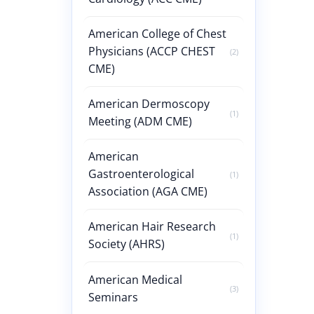
American College of Chest
Physicians (ACCP CHEST
(2)
CME)
American Dermoscopy
(1)
Meeting (ADM CME)
American
Gastroenterological
(1)
Association (AGA CME)
American Hair Research
(1)
Society (AHRS)
American Medical
(3)
Seminars