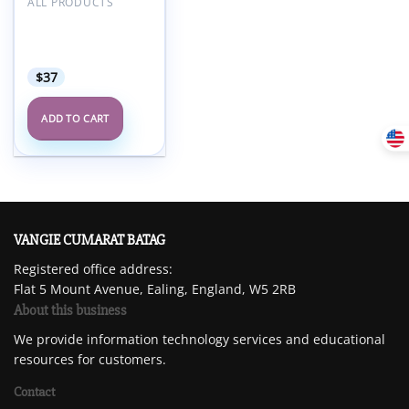
Add to
ALL PRODUCTS
wishlist
Cleveland Clinic
29th Annual
Diabetes Day 2025
$
37
ADD TO CART
VANGIE CUMARAT BATAG
Registered office address:
Flat 5 Mount Avenue, Ealing, England, W5 2RB
About this business
We provide information technology services and educational
resources for customers.
Contact