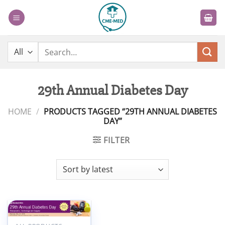
Skip
to
content
Search
for:
29th Annual Diabetes Day
HOME
/
PRODUCTS TAGGED “29TH ANNUAL DIABETES
DAY”
FILTER