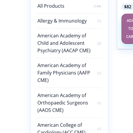
All Products
(144)
$
82
Allergy & Immunology
AD
(1)
T
American Academy of
CA
Child and Adolescent
(2)
Psychiatry (AACAP CME)
American Academy of
Family Physicians (AAFP
(1)
CME)
American Academy of
Orthopaedic Surgeons
(1)
(AAOS CME)
American College of
(1)
Cardiology (ACC CME)