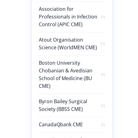
Association for
Professionals in Infection
(1)
Control (APIC CME)
Atout Organisation
(1)
Science (WorldMEN CME)
Boston University
Chobanian & Avedisian
(1)
School of Medicine (BU
CME)
Byron Bailey Surgical
(1)
Society (BBSS CME)
CanadaQbank CME
(1)