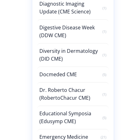
Diagnostic Imaging
(1)
Update (CME Science)
Digestive Disease Week
(1)
(DDW CME)
Diversity in Dermatology
(1)
(DID CME)
Docmeded CME
(5)
Dr. Roberto Chacur
(1)
(RobertoChacur CME)
Educational Symposia
(5)
(Edusymp CME)
Emergency Medicine
(21)