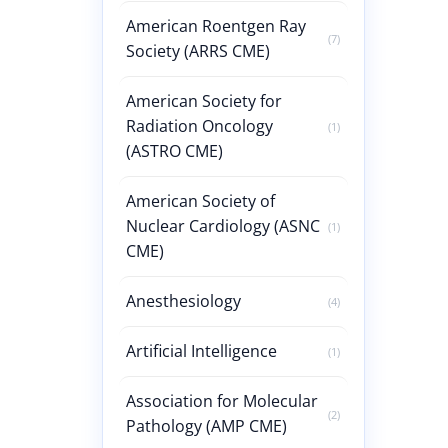
American Roentgen Ray
(7)
Society (ARRS CME)
American Society for
Radiation Oncology
(1)
(ASTRO CME)
American Society of
Nuclear Cardiology (ASNC
(1)
CME)
Anesthesiology
(4)
Artificial Intelligence
(1)
Association for Molecular
(2)
Pathology (AMP CME)