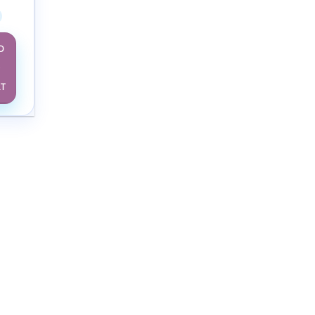
D
O
RT