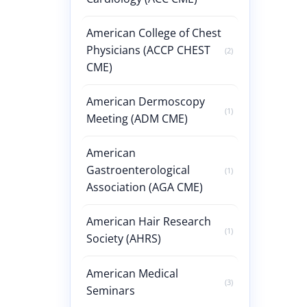
American College of Chest
Physicians (ACCP CHEST
(2)
CME)
American Dermoscopy
(1)
Meeting (ADM CME)
American
Gastroenterological
(1)
Association (AGA CME)
American Hair Research
(1)
Society (AHRS)
American Medical
(3)
Seminars