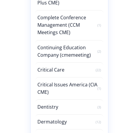
Plus CME)
Complete Conference
Management (CCM
(1)
Meetings CME)
Continuing Education
(2)
Company (cmemeeting)
Critical Care
(22)
Critical Issues America (CIA
(1)
CME)
Dentistry
(3)
Dermatology
(12)