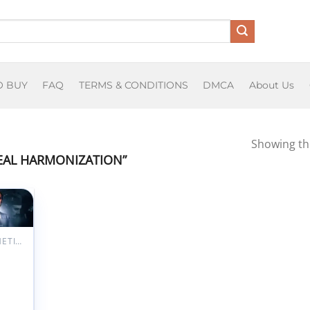
O BUY
FAQ
TERMS & CONDITIONS
DMCA
About Us
Showing the
EAL HARMONIZATION”
Add to
ishlist
AESTHETIC MEDICINE
Gluteal
nization
rClass
oberto
r 2025