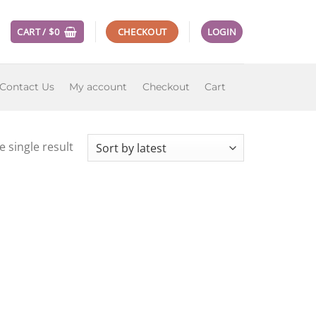
CART /
$
0
CHECKOUT
LOGIN
Contact Us
My account
Checkout
Cart
 single result