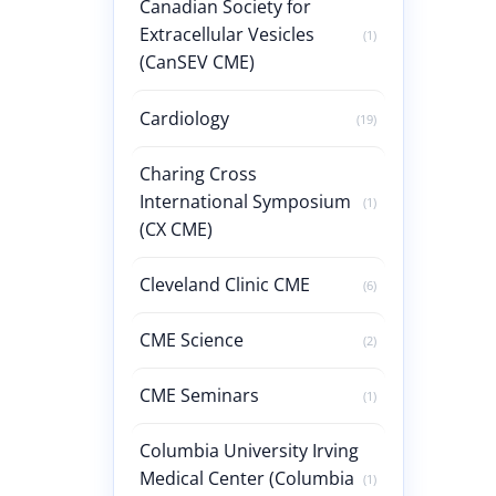
Canadian Society for
Extracellular Vesicles
(1)
(CanSEV CME)
Cardiology
(19)
Charing Cross
International Symposium
(1)
(CX CME)
Cleveland Clinic CME
(6)
CME Science
(2)
CME Seminars
(1)
Columbia University Irving
Medical Center (Columbia
(1)