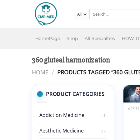
Skip
to
Search
for:
content
HomePage
Shop
All Specialties
HOW T
360 gluteal harmonization
HOME
/
PRODUCTS TAGGED “360 GLUT
PRODUCT CATEGORIES
w
Addiction Medicine
360° 
(1)
Harmo
Maste
Aesthetic Medicine
(17)
Dr. R
Chacu