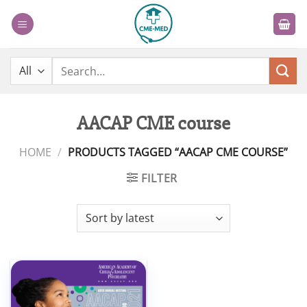
Skip
to
content
Search
for:
AACAP CME course
HOME
/
PRODUCTS TAGGED “AACAP CME COURSE”
FILTER
Add to
wishlist