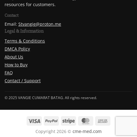
resources for customers.
Contact
Email:
Stvangie@proton.me
Legal & Information
Terms & Conditions
DMCA Policy
About Us
How to Buy
FAQ
Contact / Support
© 2025 VANGIE CUMARAT BATAG. All rights reserved.
Copyright 2026 ©
cme-med.com