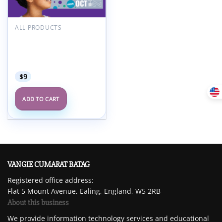
ALL PRODUCTS
American Academy of
Child and Adolescent
Psychiatry AACAP 68th
Annual Meeting 2021
$
9
ADD TO CART
VANGIE CUMARAT BATAG
Registered office address:
Flat 5 Mount Avenue, Ealing, England, W5 2RB
About this business
We provide information technology services and educational