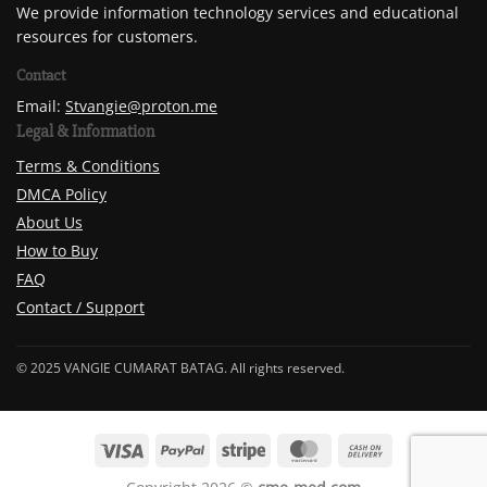
We provide information technology services and educational
resources for customers.
Contact
Email:
Stvangie@proton.me
Legal & Information
Terms & Conditions
DMCA Policy
About Us
How to Buy
FAQ
Contact / Support
© 2025 VANGIE CUMARAT BATAG. All rights reserved.