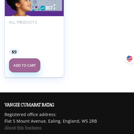
Add to
wishlist
ALL PRODUCTS
American Academy of
Child and Adolescent
Psychiatry AACAP 68th
Annual Meeting 2021
$
9
ADD TO CART
VANGIE CUMARAT BATAG
Registered office address:
Flat 5 Mount Avenue, Ealing, England, W5 2RB
About this business