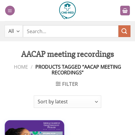
Skip
to
content
Search
for:
AACAP meeting recordings
HOME
/
PRODUCTS TAGGED “AACAP MEETING
RECORDINGS”
FILTER