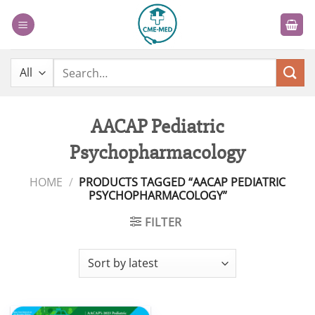
Skip
to
content
Search
for:
AACAP Pediatric
Psychopharmacology
HOME
/
PRODUCTS TAGGED “AACAP PEDIATRIC
PSYCHOPHARMACOLOGY”
FILTER