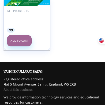
Add to
ALL PRODUCTS
wishlist
AACAP Pediatric
Psychopharmacology
Update Institute 2023
$
9
ADD TO CART
VANGIE CUMARAT BATAG
Registered office address:
Flat 5 Mount Avenue, Ealing, England, W5 2RB
About this business
We provide information technology services and educational
resources for customers.