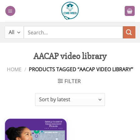
Skip
to
content
Search
for:
AACAP video library
HOME
/
PRODUCTS TAGGED “AACAP VIDEO LIBRARY”
FILTER
Add to
wishlist