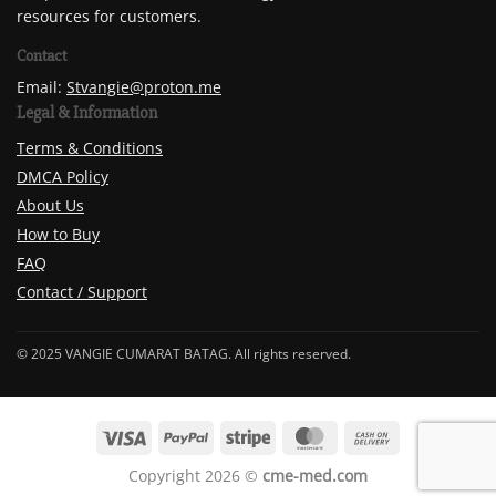
resources for customers.
Contact
Email:
Stvangie@proton.me
Legal & Information
Terms & Conditions
DMCA Policy
About Us
How to Buy
FAQ
Contact / Support
© 2025 VANGIE CUMARAT BATAG. All rights reserved.
Copyright 2026 ©
cme-med.com