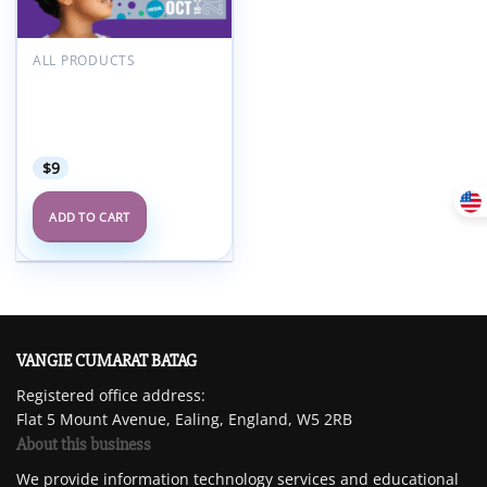
ALL PRODUCTS
American Academy of
Child and Adolescent
Psychiatry AACAP 68th
Annual Meeting 2021
$
9
ADD TO CART
VANGIE CUMARAT BATAG
Registered office address:
Flat 5 Mount Avenue, Ealing, England, W5 2RB
About this business
We provide information technology services and educational