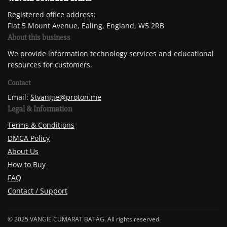
Registered office address:
Flat 5 Mount Avenue, Ealing, England, W5 2RB
About this business
We provide information technology services and educational
resources for customers.
Contact
Email:
Stvangie@proton.me
Legal & Information
Terms & Conditions
DMCA Policy
About Us
How to Buy
FAQ
Contact / Support
© 2025 VANGIE CUMARAT BATAG. All rights reserved.