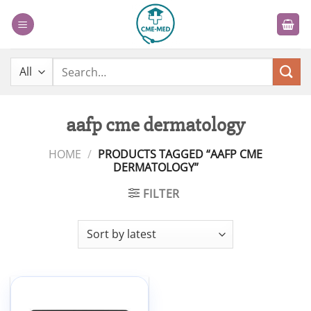
Skip
to
content
Search
for:
aafp cme dermatology
HOME
/
PRODUCTS TAGGED “AAFP CME
DERMATOLOGY”
FILTER