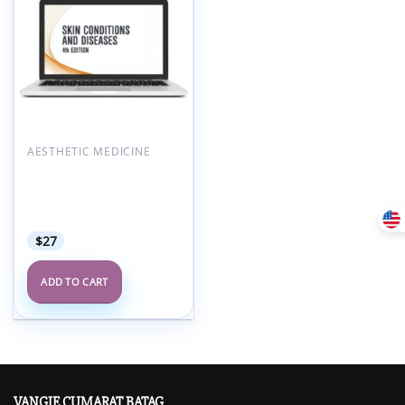
Add to
wishlist
AESTHETIC MEDICINE
AAFP Skin Conditions &
Diseases Self-Study
Package – 4th Edition
2021
$
27
ADD TO CART
VANGIE CUMARAT BATAG