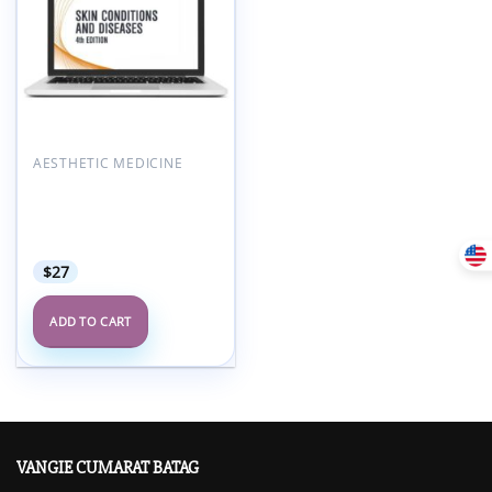
AESTHETIC MEDICINE
AAFP Skin Conditions &
Diseases Self-Study
Package – 4th Edition
2021
$
27
ADD TO CART
VANGIE CUMARAT BATAG