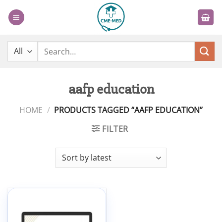
Skip
to
content
Search
for:
aafp education
HOME
/
PRODUCTS TAGGED “AAFP EDUCATION”
FILTER
Add to
wishlist