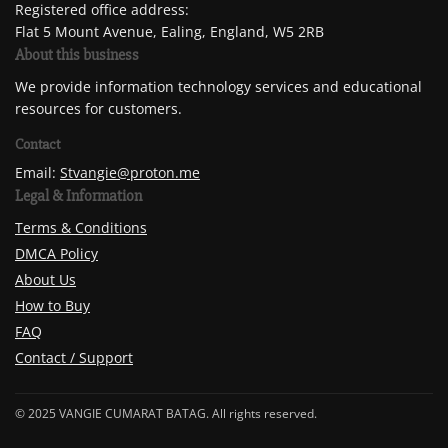
Registered office address:
Flat 5 Mount Avenue, Ealing, England, W5 2RB
About this business
We provide information technology services and educational
resources for customers.
Contact
Email:
Stvangie@proton.me
Legal & Information
Terms & Conditions
DMCA Policy
About Us
How to Buy
FAQ
Contact / Support
© 2025 VANGIE CUMARAT BATAG. All rights reserved.