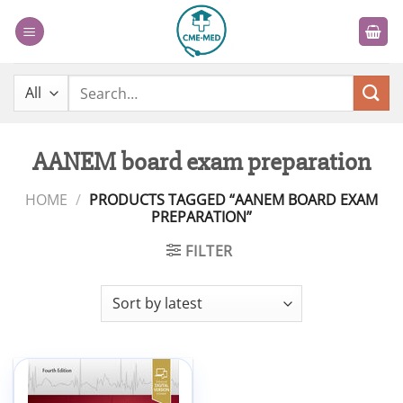
Skip
to
content
Search
for:
AANEM board exam preparation
HOME
/
PRODUCTS TAGGED “AANEM BOARD EXAM
PREPARATION”
FILTER