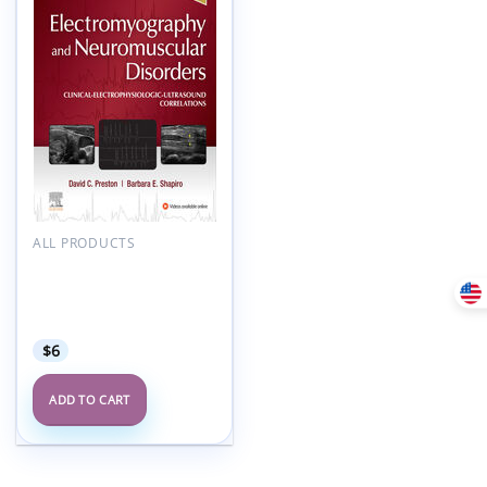
Add to
wishlist
ALL PRODUCTS
Electromyography and
Neuromuscular
Disorders, 4th Edition
(Videos, Organized)
$
6
ADD TO CART