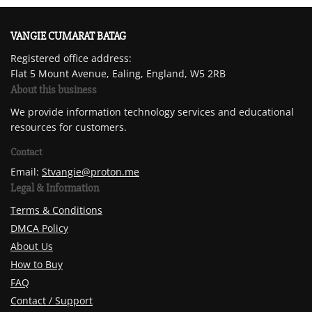
VANGIE CUMARAT BATAG
Registered office address:
Flat 5 Mount Avenue, Ealing, England, W5 2RB
About this business
We provide information technology services and educational
resources for customers.
Contact
Email:
Stvangie@proton.me
Legal & Information
Terms & Conditions
DMCA Policy
About Us
How to Buy
FAQ
Contact / Support