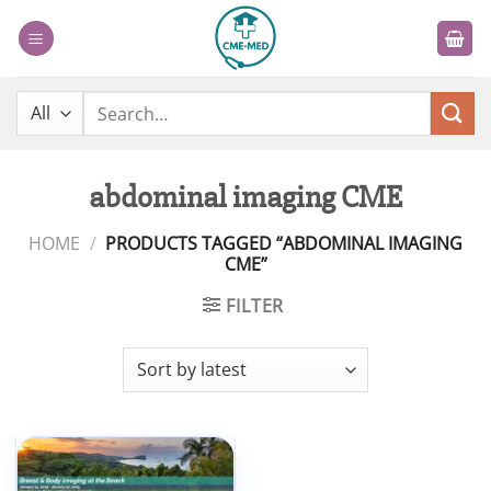
Skip
to
content
Search
for:
abdominal imaging CME
HOME
/
PRODUCTS TAGGED “ABDOMINAL IMAGING
CME”
FILTER