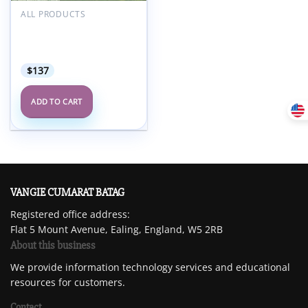
Add to
wishlist
ALL PRODUCTS
UPenn Breast & Body
Imaging at the Beach
2025 (Videos + Slides)
$
137
ADD TO CART
VANGIE CUMARAT BATAG
Registered office address:
Flat 5 Mount Avenue, Ealing, England, W5 2RB
About this business
We provide information technology services and educational
resources for customers.
Contact