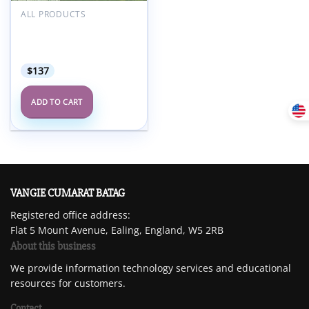
Add to
wishlist
ALL PRODUCTS
UPenn Breast & Body
Imaging at the Beach
2025 (Videos + Slides)
$
137
ADD TO CART
VANGIE CUMARAT BATAG
Registered office address:
Flat 5 Mount Avenue, Ealing, England, W5 2RB
About this business
We provide information technology services and educational
resources for customers.
Contact