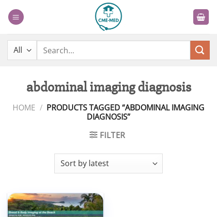
Skip
to
content
Search
for:
abdominal imaging diagnosis
HOME
/
PRODUCTS TAGGED “ABDOMINAL IMAGING
DIAGNOSIS”
FILTER