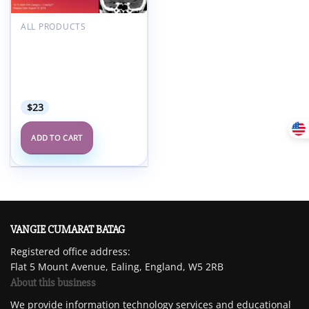
Add to
wishlist
ALL PRODUCTS
2018 Radiology After
Five: How to Make Night
and Weekend Call a
Success – A Video CME
Teaching Activity
$
23
ADD TO CART
VANGIE CUMARAT BATAG
Registered office address:
Flat 5 Mount Avenue, Ealing, England, W5 2RB
About this business
We provide information technology services and educational