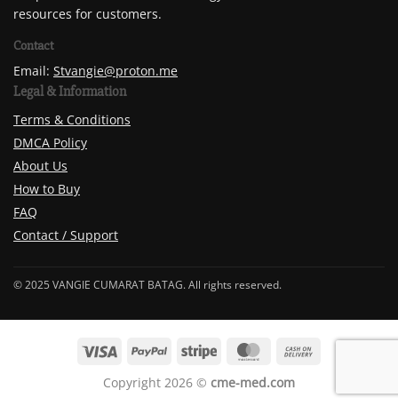
resources for customers.
Contact
Email:
Stvangie@proton.me
Legal & Information
Terms & Conditions
DMCA Policy
About Us
How to Buy
FAQ
Contact / Support
© 2025 VANGIE CUMARAT BATAG. All rights reserved.
Copyright 2026 ©
cme-med.com