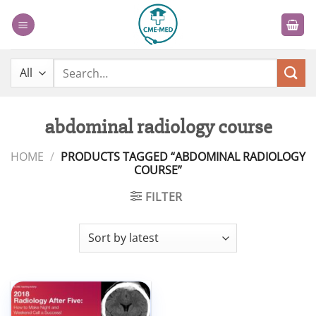
Skip
to
content
Search
for:
abdominal radiology course
HOME
/
PRODUCTS TAGGED “ABDOMINAL RADIOLOGY
COURSE”
FILTER