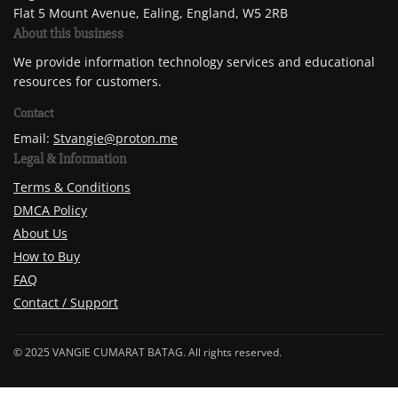
Flat 5 Mount Avenue, Ealing, England, W5 2RB
About this business
We provide information technology services and educational
resources for customers.
Contact
Email:
Stvangie@proton.me
Legal & Information
Terms & Conditions
DMCA Policy
About Us
How to Buy
FAQ
Contact / Support
© 2025 VANGIE CUMARAT BATAG. All rights reserved.