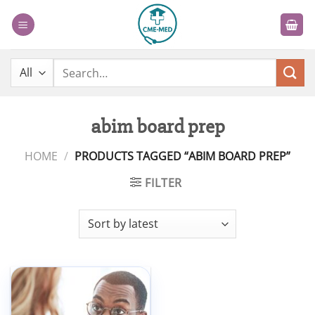
Skip
to
content
Search
for:
abim board prep
HOME
/
PRODUCTS TAGGED “ABIM BOARD PREP”
FILTER
Add to
wishlist