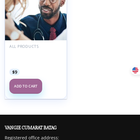
ALL PRODUCTS
Harvard 47th Annual
Intensive Review of
Internal Medicine 2024
$
9
ADD TO CART
VANGIE CUMARAT BATAG
Registered office address: