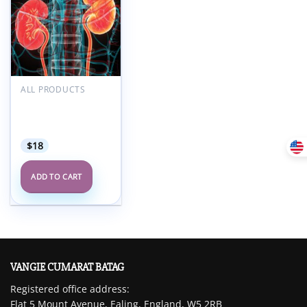
Add to
wishlist
ALL PRODUCTS
Oakstone Intensive
Review of
Nephrology 2024
$
18
ADD TO CART
VANGIE CUMARAT BATAG
Registered office address:
Flat 5 Mount Avenue, Ealing, England, W5 2RB