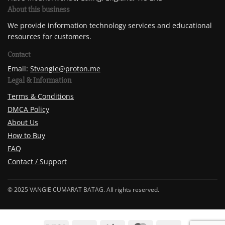
About this business
We provide information technology services and educational
resources for customers.
Contact
Email:
Stvangie@proton.me
Legal & Information
Terms & Conditions
DMCA Policy
About Us
How to Buy
FAQ
Contact / Support
© 2025 VANGIE CUMARAT BATAG. All rights reserved.