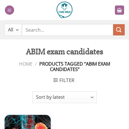
Skip
to
content
Search
for:
ABIM exam candidates
HOME
/
PRODUCTS TAGGED “ABIM EXAM
CANDIDATES”
FILTER