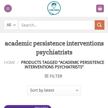
Skip
to
content
Search
for:
academic persistence interventions
psychiatrists
HOME
/
PRODUCTS TAGGED “ACADEMIC PERSISTENCE
INTERVENTIONS PSYCHIATRISTS”
FILTER