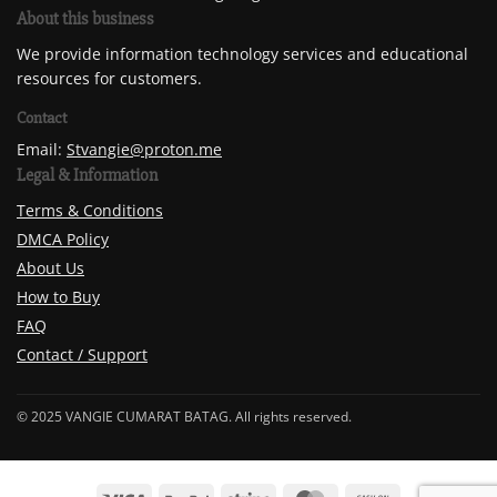
About this business
We provide information technology services and educational
resources for customers.
Contact
Email:
Stvangie@proton.me
Legal & Information
Terms & Conditions
DMCA Policy
About Us
How to Buy
FAQ
Contact / Support
© 2025 VANGIE CUMARAT BATAG. All rights reserved.