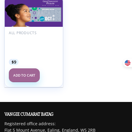
Add to
wishlist
ALL PRODUCTS
American Academy of
Child and Adolescent
Psychiatry AACAP 68th
Annual Meeting 2021
$
9
ADD TO CART
VANGIE CUMARAT BATAG
Registered office address:
Flat 5 Mount Avenue, Ealing, England, W5 2RB