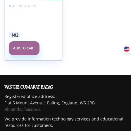
ALL PRODUCTS
ACC ACCSAP – Adult
Clinical Cardiology Self-
Assessment Program
2024
$
82
ADD TO CART
VANGIE CUMARAT BATAG
Registered office address:
Flat 5 Mount Avenue, Ealing, England, W5 2RB
About this business
We provide information technology services and educational
resources for customers.