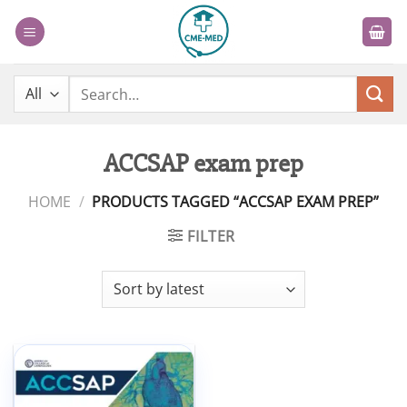
Skip
to
content
Search
for:
ACCSAP exam prep
HOME
/
PRODUCTS TAGGED “ACCSAP EXAM PREP”
FILTER
Add to
wishlist