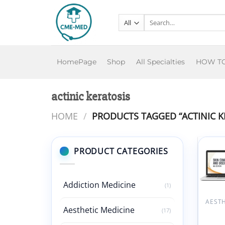
Skip
to
Search
for:
content
HomePage
Shop
All Specialties
HOW T
actinic keratosis
HOME
/
PRODUCTS TAGGED “ACTINIC K
PRODUCT CATEGORIES
Addiction Medicine
(1)
Aesthetic Medicine
(17)
AAFP 
Condi