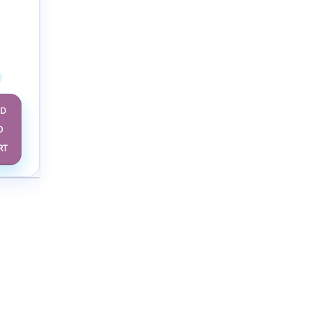
eases
Study
ge –
dition
DD
O
RT