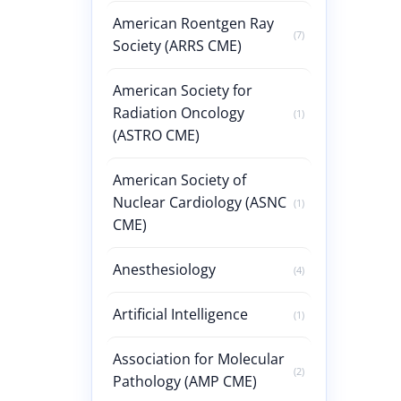
American Roentgen Ray
(7)
Society (ARRS CME)
American Society for
Radiation Oncology
(1)
(ASTRO CME)
American Society of
Nuclear Cardiology (ASNC
(1)
CME)
Anesthesiology
(4)
Artificial Intelligence
(1)
Association for Molecular
(2)
Pathology (AMP CME)