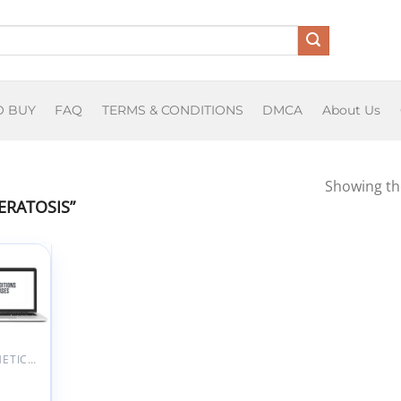
O BUY
FAQ
TERMS & CONDITIONS
DMCA
About Us
Showing the
ERATOSIS”
Add to
wishlist
AESTHETIC MEDICINE
Skin
tions