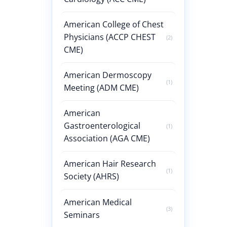
American College of Chest
Physicians (ACCP CHEST
(2)
CME)
American Dermoscopy
(1)
Meeting (ADM CME)
American
Gastroenterological
(1)
Association (AGA CME)
American Hair Research
(1)
Society (AHRS)
American Medical
(3)
Seminars