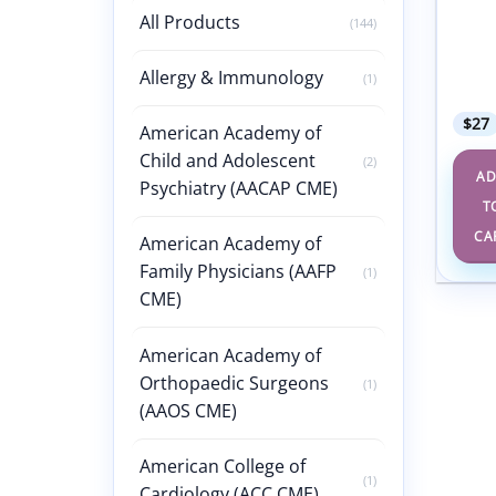
& Dis
All Products
(144)
Self-
Packa
4th E
Allergy & Immunology
(1)
2021
$
27
American Academy of
Child and Adolescent
(2)
A
Psychiatry (AACAP CME)
T
CA
American Academy of
Family Physicians (AAFP
(1)
CME)
American Academy of
Orthopaedic Surgeons
(1)
(AAOS CME)
American College of
(1)
Cardiology (ACC CME)