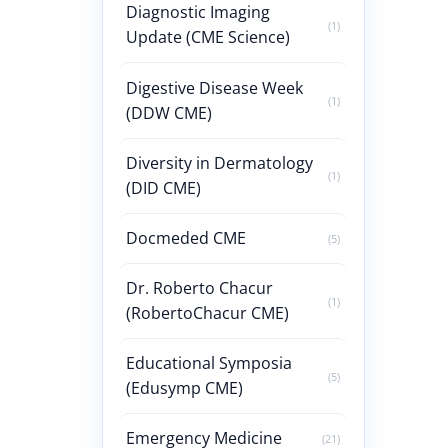
Diagnostic Imaging
(1)
Update (CME Science)
Digestive Disease Week
(1)
(DDW CME)
Diversity in Dermatology
(1)
(DID CME)
Docmeded CME
(5)
Dr. Roberto Chacur
(1)
(RobertoChacur CME)
Educational Symposia
(5)
(Edusymp CME)
Emergency Medicine
(21)