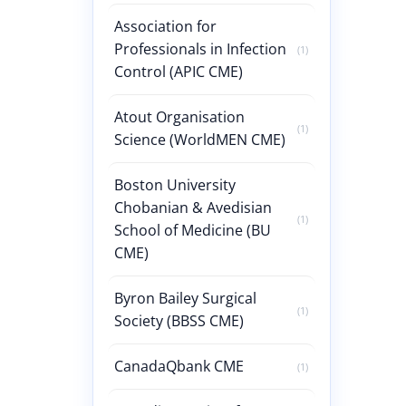
Association for
Professionals in Infection
(1)
Control (APIC CME)
Atout Organisation
(1)
Science (WorldMEN CME)
Boston University
Chobanian & Avedisian
(1)
School of Medicine (BU
CME)
Byron Bailey Surgical
(1)
Society (BBSS CME)
CanadaQbank CME
(1)