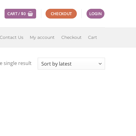
CART /
$
0
CHECKOUT
LOGIN
Contact Us
My account
Checkout
Cart
 single result