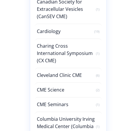
Canadian Society for
Extracellular Vesicles
(1)
(CanSEV CME)
Cardiology
(19)
Charing Cross
International Symposium
(1)
(CX CME)
Cleveland Clinic CME
(6)
CME Science
(2)
CME Seminars
(1)
Columbia University Irving
Medical Center (Columbia
(1)