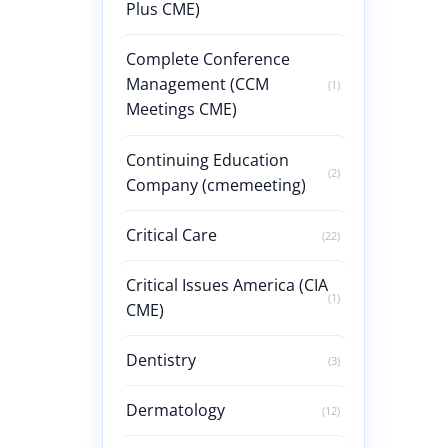
Plus CME)
Complete Conference
Management (CCM
(1)
Meetings CME)
Continuing Education
(2)
Company (cmemeeting)
Critical Care
(22)
Critical Issues America (CIA
(1)
CME)
Dentistry
(3)
Dermatology
(12)