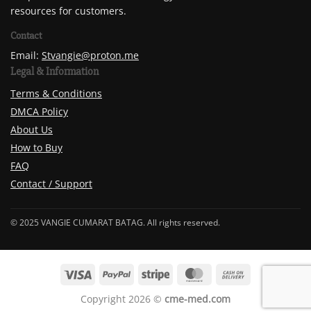
resources for customers.
Contact
Email:
Stvangie@proton.me
Legal & Information
Terms & Conditions
DMCA Policy
About Us
How to Buy
FAQ
Contact / Support
© 2025 VANGIE CUMARAT BATAG. All rights reserved.
Copyright 2026 ©
cme-med.com