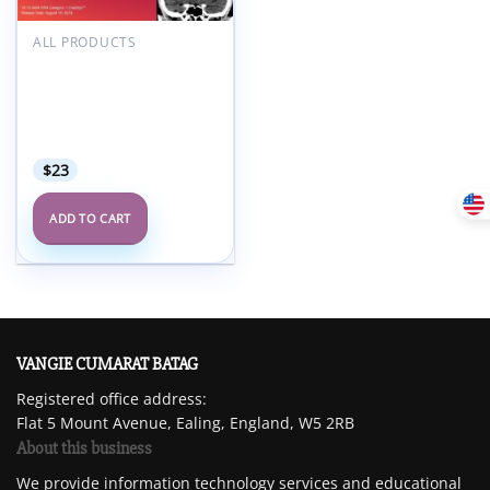
Add to
wishlist
ALL PRODUCTS
2018 Radiology After
Five: How to Make Night
and Weekend Call a
Success – A Video CME
Teaching Activity
$
23
ADD TO CART
VANGIE CUMARAT BATAG
Registered office address:
Flat 5 Mount Avenue, Ealing, England, W5 2RB
About this business
We provide information technology services and educational