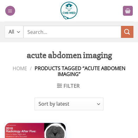
Skip
to
content
Search
for:
acute abdomen imaging
HOME
/
PRODUCTS TAGGED “ACUTE ABDOMEN
IMAGING”
FILTER