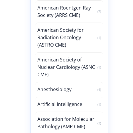
American Roentgen Ray
(7)
Society (ARRS CME)
American Society for
Radiation Oncology
(1)
(ASTRO CME)
American Society of
Nuclear Cardiology (ASNC
(1)
CME)
Anesthesiology
(4)
Artificial Intelligence
(1)
Association for Molecular
(2)
Pathology (AMP CME)