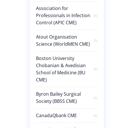
Association for
Professionals in Infection
(1)
Control (APIC CME)
Atout Organisation
(1)
Science (WorldMEN CME)
Boston University
Chobanian & Avedisian
(1)
School of Medicine (BU
CME)
Byron Bailey Surgical
(1)
Society (BBSS CME)
CanadaQbank CME
(1)