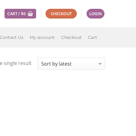
CART /
$
0
CHECKOUT
LOGIN
Contact Us
My account
Checkout
Cart
 single result