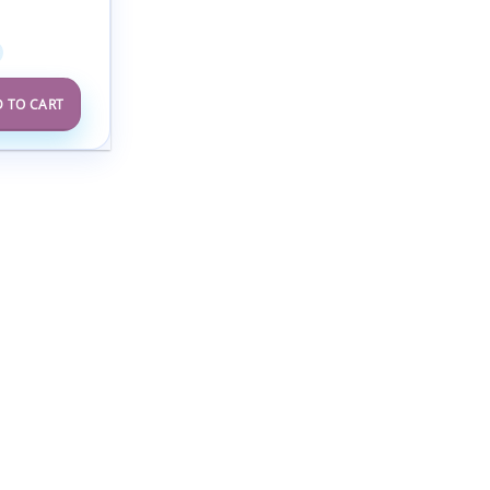
alists 2025
 TO CART