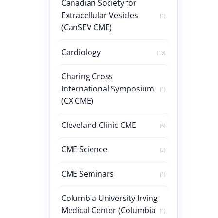
Canadian Society for
Extracellular Vesicles
(1)
(CanSEV CME)
Cardiology
(19)
Charing Cross
International Symposium
(1)
(CX CME)
Cleveland Clinic CME
(6)
CME Science
(2)
CME Seminars
(1)
Columbia University Irving
Medical Center (Columbia
(1)