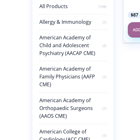
Speci
All Products
(144)
$
87
Allergy & Immunology
(1)
ADD
American Academy of
Child and Adolescent
(2)
Psychiatry (AACAP CME)
American Academy of
Family Physicians (AAFP
(1)
CME)
American Academy of
Orthopaedic Surgeons
(1)
(AAOS CME)
American College of
(1)
Cardiology (ACC CME)