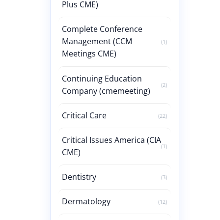
Plus CME)
Complete Conference
Management (CCM
(1)
Meetings CME)
Continuing Education
(2)
Company (cmemeeting)
Critical Care
(22)
Critical Issues America (CIA
(1)
CME)
Dentistry
(3)
Dermatology
(12)