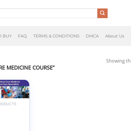
O BUY
FAQ
TERMS & CONDITIONS
DMCA
About Us
Showing the
E MEDICINE COURSE”
Add to
wishlist
PRODUCTS
rd 13th
l Principles
tical Care
ine for Non-
sive Care