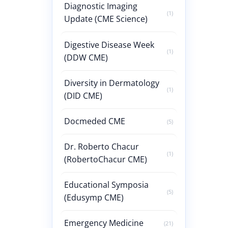
Diagnostic Imaging
(1)
Update (CME Science)
Digestive Disease Week
(1)
(DDW CME)
Diversity in Dermatology
(1)
(DID CME)
Docmeded CME
(5)
Dr. Roberto Chacur
(1)
(RobertoChacur CME)
Educational Symposia
(5)
(Edusymp CME)
Emergency Medicine
(21)