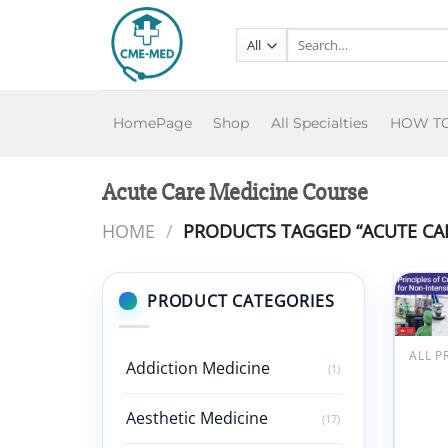
Skip
to
Search
for:
content
HomePage
Shop
All Specialties
HOW T
Acute Care Medicine Course
HOME
/
PRODUCTS TAGGED “ACUTE CAR
PRODUCT CATEGORIES
ALL 
Addiction Medicine
(1)
Harva
Annua
of Cri
Aesthetic Medicine
(17)
Medic
Inten