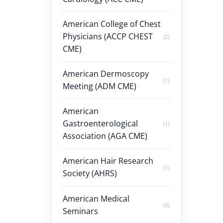
American College of Chest
Physicians (ACCP CHEST
(2)
CME)
American Dermoscopy
(1)
Meeting (ADM CME)
American
Gastroenterological
(1)
Association (AGA CME)
American Hair Research
(1)
Society (AHRS)
American Medical
(3)
Seminars