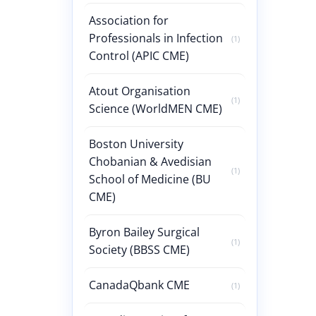
Association for
Professionals in Infection
(1)
Control (APIC CME)
Atout Organisation
(1)
Science (WorldMEN CME)
Boston University
Chobanian & Avedisian
(1)
School of Medicine (BU
CME)
Byron Bailey Surgical
(1)
Society (BBSS CME)
CanadaQbank CME
(1)