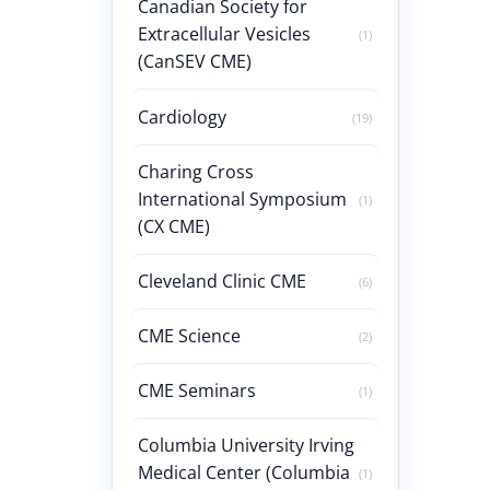
Canadian Society for
Extracellular Vesicles
(1)
(CanSEV CME)
Cardiology
(19)
Charing Cross
International Symposium
(1)
(CX CME)
Cleveland Clinic CME
(6)
CME Science
(2)
CME Seminars
(1)
Columbia University Irving
Medical Center (Columbia
(1)