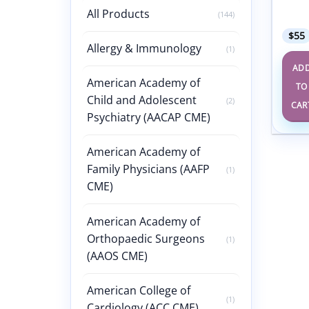
Revie
All Products
2024
(144)
$
55
Allergy & Immunology
(1)
AD
American Academy of
TO
Child and Adolescent
(2)
CAR
Psychiatry (AACAP CME)
American Academy of
Family Physicians (AAFP
(1)
CME)
American Academy of
Orthopaedic Surgeons
(1)
(AAOS CME)
American College of
(1)
Cardiology (ACC CME)