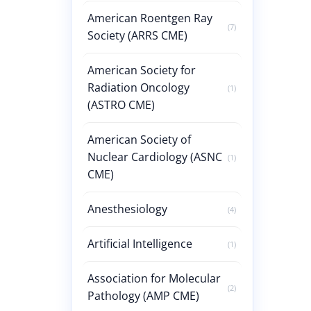
American Roentgen Ray
(7)
Society (ARRS CME)
American Society for
Radiation Oncology
(1)
(ASTRO CME)
American Society of
Nuclear Cardiology (ASNC
(1)
CME)
Anesthesiology
(4)
Artificial Intelligence
(1)
Association for Molecular
(2)
Pathology (AMP CME)