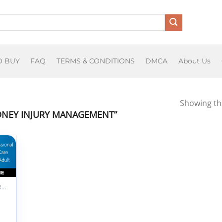
O BUY
FAQ
TERMS & CONDITIONS
DMCA
About Us
Showing the
DNEY INJURY MANAGEMENT”
 to
list
ALL PRODUCTS
M
professional
al Care