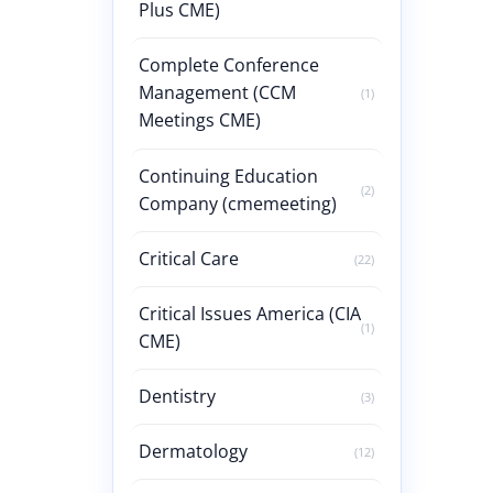
Plus CME)
Complete Conference
Management (CCM
(1)
Meetings CME)
Continuing Education
(2)
Company (cmemeeting)
Critical Care
(22)
Critical Issues America (CIA
(1)
CME)
Dentistry
(3)
Dermatology
(12)