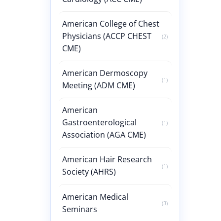
American College of Chest
Physicians (ACCP CHEST
(2)
CME)
American Dermoscopy
(1)
Meeting (ADM CME)
American
Gastroenterological
(1)
Association (AGA CME)
American Hair Research
(1)
Society (AHRS)
American Medical
(3)
Seminars