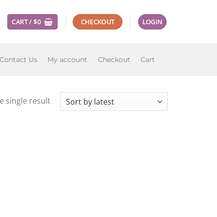
CART /
$
0
CHECKOUT
LOGIN
Contact Us
My account
Checkout
Cart
 single result