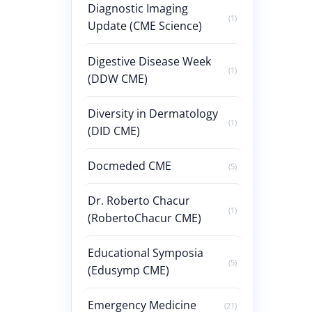
Diagnostic Imaging
(1)
Update (CME Science)
Digestive Disease Week
(1)
(DDW CME)
Diversity in Dermatology
(1)
(DID CME)
Docmeded CME
(5)
Dr. Roberto Chacur
(1)
(RobertoChacur CME)
Educational Symposia
(5)
(Edusymp CME)
Emergency Medicine
(21)