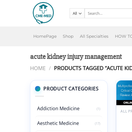
Skip
to
Search
for:
content
HomePage
Shop
All Specialties
HOW T
acute kidney injury management
HOME
/
PRODUCTS TAGGED “ACUTE KI
PRODUCT CATEGORIES
Add
wish
Addiction Medicine
(1)
SCC
Multi
Aesthetic Medicine
(17)
Critic