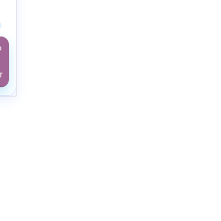
w Adult
D
T