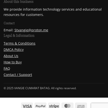
About this business
We provide information technology services and educational
resources for customers.
Contact
Email:
Stvangie@proton.me
Legal & Information
Terms & Conditions
DMCA Policy
About Us
How to Buy
FAQ
Contact / Support
© 2025 VANGIE CUMARAT BATAG. All rights reserved.