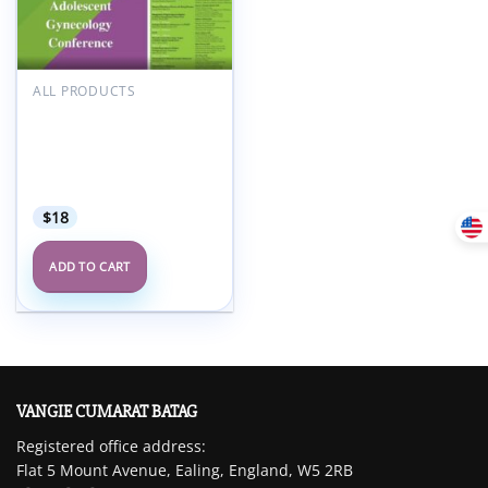
Add to
wishlist
ALL PRODUCTS
Hackensack Meridian
Children’s Health
Pediatric Adolescent
Gynecology Conference
2022
$
18
ADD TO CART
VANGIE CUMARAT BATAG
Registered office address:
Flat 5 Mount Avenue, Ealing, England, W5 2RB