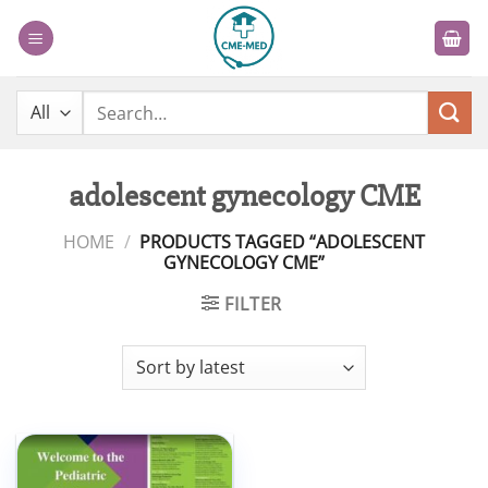
Skip
to
content
Search
for:
adolescent gynecology CME
HOME
/
PRODUCTS TAGGED “ADOLESCENT
GYNECOLOGY CME”
FILTER