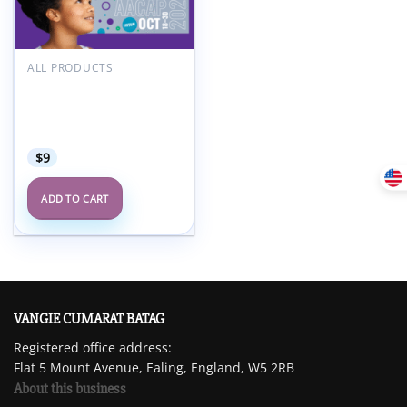
Add to
wishlist
ALL PRODUCTS
American Academy of
Child and Adolescent
Psychiatry AACAP 68th
Annual Meeting 2021
$
9
ADD TO CART
VANGIE CUMARAT BATAG
Registered office address:
Flat 5 Mount Avenue, Ealing, England, W5 2RB
About this business