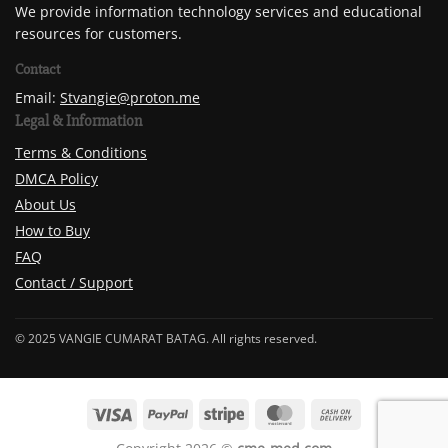
We provide information technology services and educational
resources for customers.
Contact
Email:
Stvangie@proton.me
Legal & Information
Terms & Conditions
DMCA Policy
About Us
How to Buy
FAQ
Contact / Support
© 2025 VANGIE CUMARAT BATAG. All rights reserved.