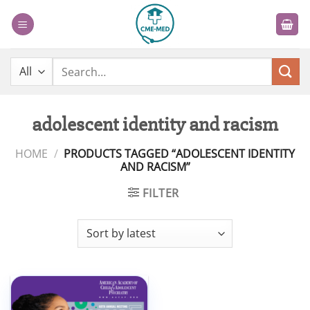
Skip
to
content
Search
for:
adolescent identity and racism
HOME
/
PRODUCTS TAGGED “ADOLESCENT IDENTITY
AND RACISM”
FILTER