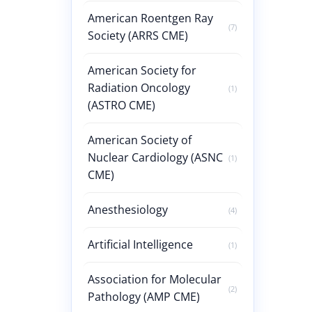
American Roentgen Ray
(7)
Society (ARRS CME)
American Society for
Radiation Oncology
(1)
(ASTRO CME)
American Society of
Nuclear Cardiology (ASNC
(1)
CME)
Anesthesiology
(4)
Artificial Intelligence
(1)
Association for Molecular
(2)
Pathology (AMP CME)