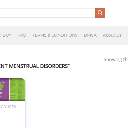
O BUY
FAQ
TERMS & CONDITIONS
DMCA
About Us
Showing the
NT MENSTRUAL DISORDERS”
Add to
wishlist
PRODUCTS
ensack
ian
ren’s
h Pediatric