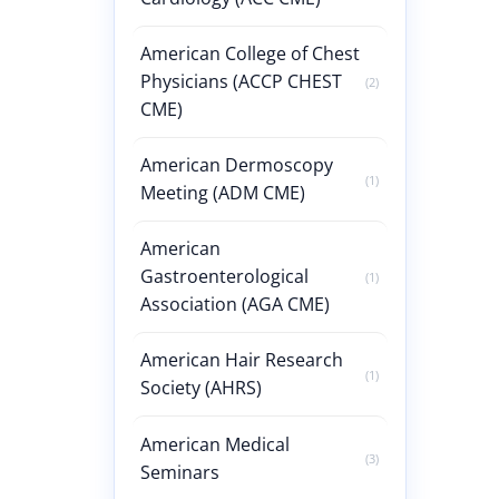
American College of Chest
Physicians (ACCP CHEST
(2)
CME)
American Dermoscopy
(1)
Meeting (ADM CME)
American
Gastroenterological
(1)
Association (AGA CME)
American Hair Research
(1)
Society (AHRS)
American Medical
(3)
Seminars