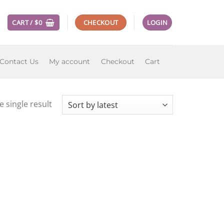
CART /
$
0
CHECKOUT
LOGIN
Contact Us
My account
Checkout
Cart
 single result