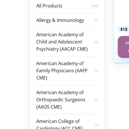
Adole
All Products
(144)
Gynec
Confe
Allergy & Immunology
2022
(1)
$
18
American Academy of
Child and Adolescent
(2)
A
Psychiatry (AACAP CME)
American Academy of
Family Physicians (AAFP
(1)
CME)
American Academy of
Orthopaedic Surgeons
(1)
(AAOS CME)
American College of
(1)
Cardiology (ACC CME)