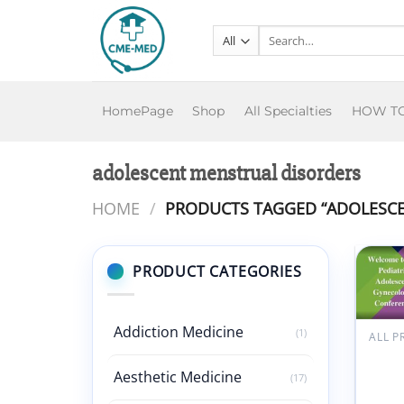
Skip
to
Search
for:
content
HomePage
Shop
All Specialties
HOW T
adolescent menstrual disorders
HOME
/
PRODUCTS TAGGED “ADOLESCE
PRODUCT CATEGORIES
Addiction Medicine
(1)
ALL 
Hack
Merid
Aesthetic Medicine
(17)
Child
Healt