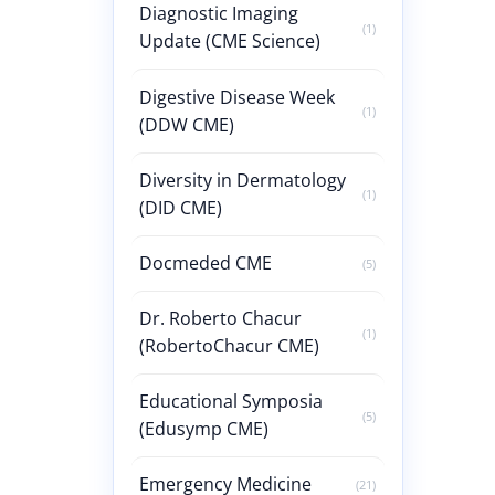
Diagnostic Imaging
(1)
Update (CME Science)
Digestive Disease Week
(1)
(DDW CME)
Diversity in Dermatology
(1)
(DID CME)
Docmeded CME
(5)
Dr. Roberto Chacur
(1)
(RobertoChacur CME)
Educational Symposia
(5)
(Edusymp CME)
Emergency Medicine
(21)