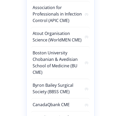
Association for
Professionals in Infection
(1)
Control (APIC CME)
Atout Organisation
(1)
Science (WorldMEN CME)
Boston University
Chobanian & Avedisian
(1)
School of Medicine (BU
CME)
Byron Bailey Surgical
(1)
Society (BBSS CME)
CanadaQbank CME
(1)