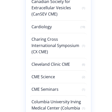
Canadian Society for
Extracellular Vesicles
(1)
(CanSEV CME)
Cardiology
(19)
Charing Cross
International Symposium
(1)
(CX CME)
Cleveland Clinic CME
(6)
CME Science
(2)
CME Seminars
(1)
Columbia University Irving
Medical Center (Columbia
(1)