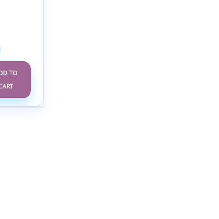
scent
ology
rence
DD TO
CART