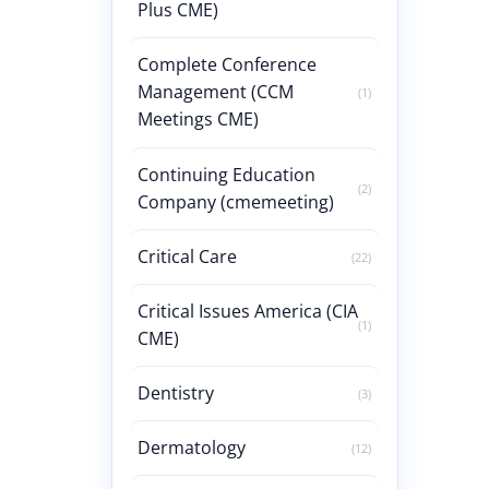
Plus CME)
Complete Conference
Management (CCM
(1)
Meetings CME)
Continuing Education
(2)
Company (cmemeeting)
Critical Care
(22)
Critical Issues America (CIA
(1)
CME)
Dentistry
(3)
Dermatology
(12)