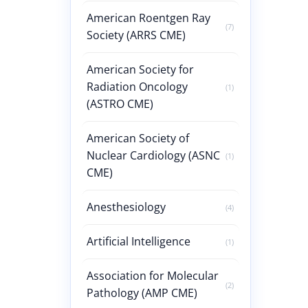
American Roentgen Ray
(7)
Society (ARRS CME)
American Society for
Radiation Oncology
(1)
(ASTRO CME)
American Society of
Nuclear Cardiology (ASNC
(1)
CME)
Anesthesiology
(4)
Artificial Intelligence
(1)
Association for Molecular
(2)
Pathology (AMP CME)