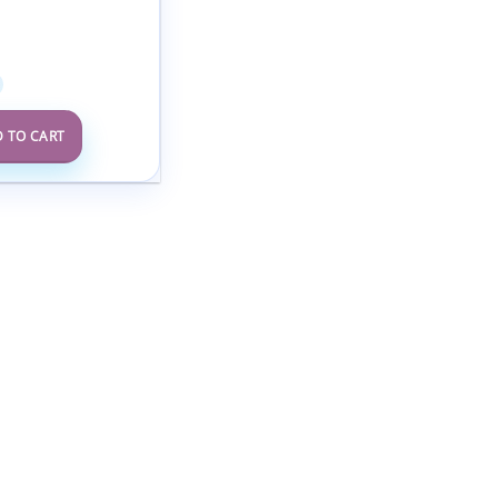
rence Clinical
ems in Primary
2025
 TO CART