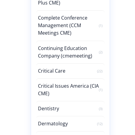
Plus CME)
Complete Conference
Management (CCM
(1)
Meetings CME)
Continuing Education
(2)
Company (cmemeeting)
Critical Care
(22)
Critical Issues America (CIA
(1)
CME)
Dentistry
(3)
Dermatology
(12)