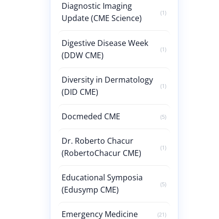
Diagnostic Imaging
(1)
Update (CME Science)
Digestive Disease Week
(1)
(DDW CME)
Diversity in Dermatology
(1)
(DID CME)
Docmeded CME
(5)
Dr. Roberto Chacur
(1)
(RobertoChacur CME)
Educational Symposia
(5)
(Edusymp CME)
Emergency Medicine
(21)