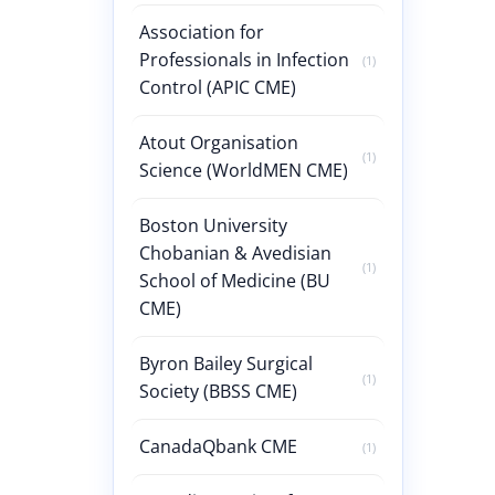
Association for
Professionals in Infection
(1)
Control (APIC CME)
Atout Organisation
(1)
Science (WorldMEN CME)
Boston University
Chobanian & Avedisian
(1)
School of Medicine (BU
CME)
Byron Bailey Surgical
(1)
Society (BBSS CME)
CanadaQbank CME
(1)