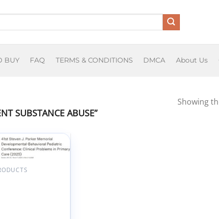
O BUY
FAQ
TERMS & CONDITIONS
DMCA
About Us
Showing the
NT SUBSTANCE ABUSE”
Add to
wishlist
PRODUCTS
n University 41st
n J. Parker
rial
opmental-
ioral Pediatric