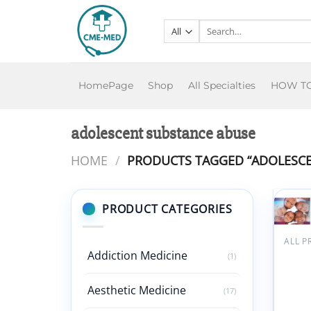
Skip
to
Search
for:
content
HomePage
Shop
All Specialties
HOW T
adolescent substance abuse
HOME
/
PRODUCTS TAGGED “ADOLESCE
PRODUCT CATEGORIES
ALL 
Addiction Medicine
Bosto
(1)
Steve
Memo
Aesthetic Medicine
(17)
Devel
Behav