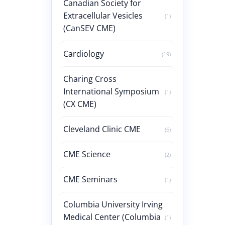
Canadian Society for
Extracellular Vesicles
(1)
(CanSEV CME)
Cardiology
(19)
Charing Cross
International Symposium
(1)
(CX CME)
Cleveland Clinic CME
(6)
CME Science
(2)
CME Seminars
(1)
Columbia University Irving
Medical Center (Columbia
(1)