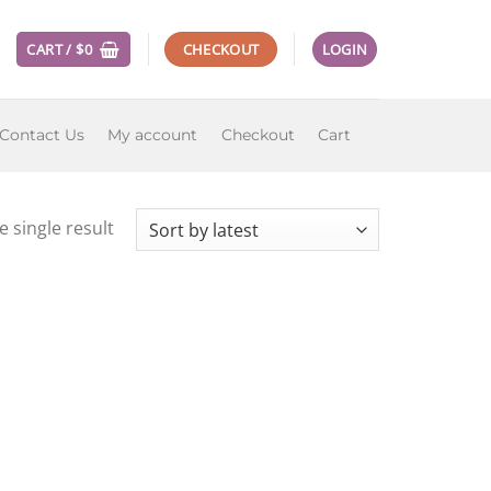
CART /
$
0
CHECKOUT
LOGIN
Contact Us
My account
Checkout
Cart
 single result