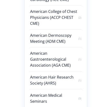
American College of Chest
Physicians (ACCP CHEST
(2)
CME)
American Dermoscopy
(1)
Meeting (ADM CME)
American
Gastroenterological
(1)
Association (AGA CME)
American Hair Research
(1)
Society (AHRS)
American Medical
(3)
Seminars