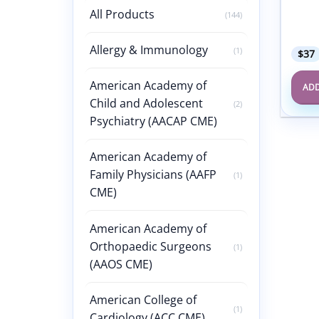
Confe
All Products
(144)
Probl
Care 
Allergy & Immunology
(1)
$
37
American Academy of
ADD
Child and Adolescent
(2)
Psychiatry (AACAP CME)
American Academy of
Family Physicians (AAFP
(1)
CME)
American Academy of
Orthopaedic Surgeons
(1)
(AAOS CME)
American College of
(1)
Cardiology (ACC CME)