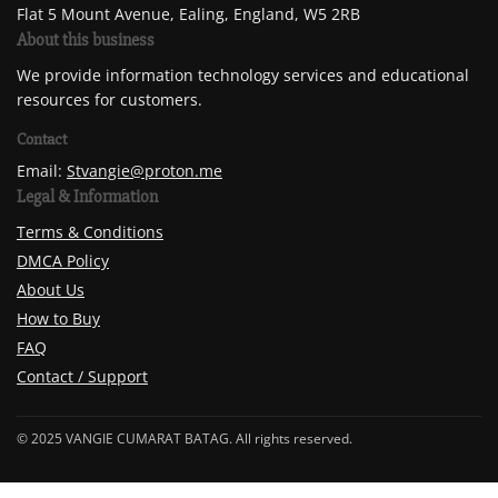
Flat 5 Mount Avenue, Ealing, England, W5 2RB
About this business
We provide information technology services and educational
resources for customers.
Contact
Email:
Stvangie@proton.me
Legal & Information
Terms & Conditions
DMCA Policy
About Us
How to Buy
FAQ
Contact / Support
© 2025 VANGIE CUMARAT BATAG. All rights reserved.