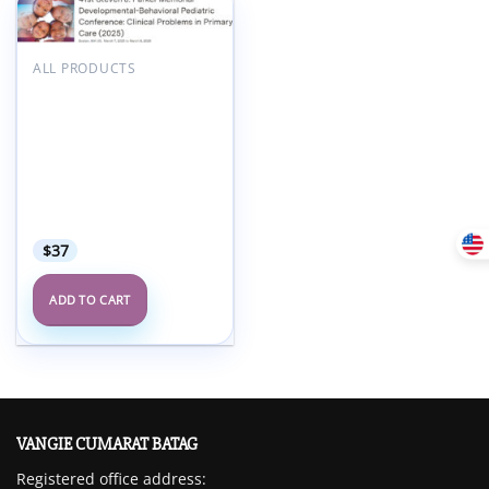
Add to
wishlist
ALL PRODUCTS
Boston University 41st
Steven J. Parker
Memorial
Developmental-
Behavioral Pediatric
Conference Clinical
Problems in Primary
Care 2025
$
37
ADD TO CART
VANGIE CUMARAT BATAG
Registered office address: