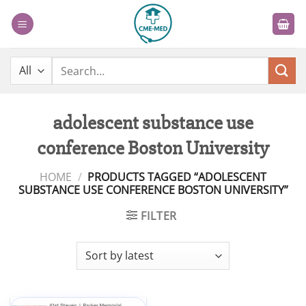
Skip
to
content
Search
for:
adolescent substance use
conference Boston University
HOME
/
PRODUCTS TAGGED “ADOLESCENT
SUBSTANCE USE CONFERENCE BOSTON UNIVERSITY”
FILTER