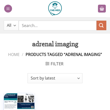
Skip
to
content
Search
for:
adrenal imaging
HOME
/
PRODUCTS TAGGED “ADRENAL IMAGING”
FILTER
Add to
wishlist