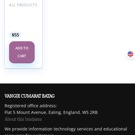
ALL PRODUCTS
UCSF
Radiology
Annual
Review 2025
$
55
ADD TO
CART
VANGIE CUMARAT BATAG
Registered office address:
Flat 5 Mount Avenue, Ealing, England, W5 2RB
About this business
We provide information technology services and educational