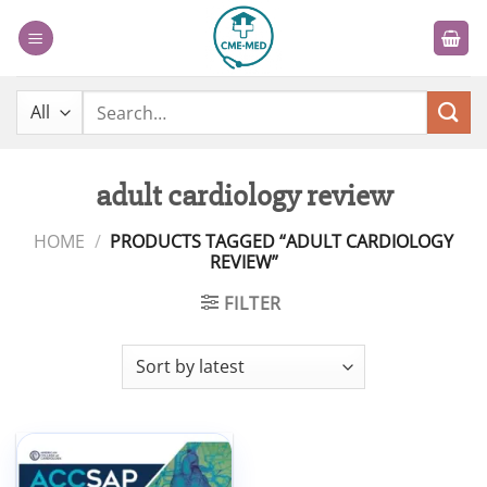
Skip
to
content
Search
for:
adult cardiology review
HOME
/
PRODUCTS TAGGED “ADULT CARDIOLOGY
REVIEW”
FILTER