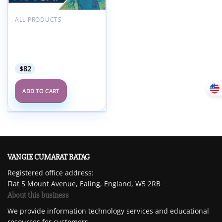
Add to
wishlist
ALL PRODUCTS
ACC ACCSAP – Adult
Clinical Cardiology Self-
Assessment Program
2024
$
82
ADD TO CART
VANGIE CUMARAT BATAG
Registered office address:
Flat 5 Mount Avenue, Ealing, England, W5 2RB
About this business
We provide information technology services and educational
resources for customers.