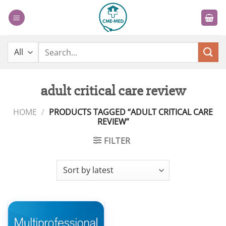
Skip
to
content
Search
for:
adult critical care review
HOME
/
PRODUCTS TAGGED “ADULT CRITICAL CARE
REVIEW”
FILTER