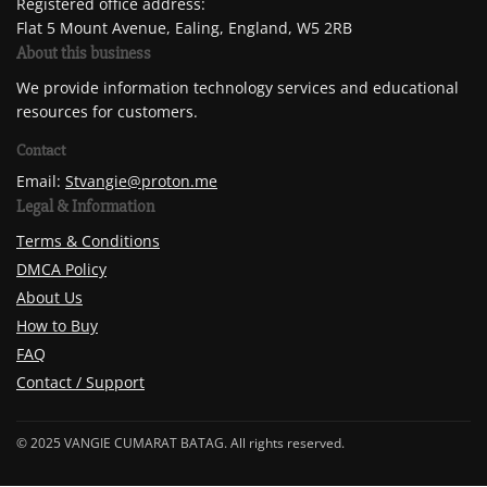
Registered office address:
Flat 5 Mount Avenue, Ealing, England, W5 2RB
About this business
We provide information technology services and educational
resources for customers.
Contact
Email:
Stvangie@proton.me
Legal & Information
Terms & Conditions
DMCA Policy
About Us
How to Buy
FAQ
Contact / Support
© 2025 VANGIE CUMARAT BATAG. All rights reserved.