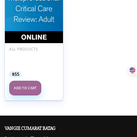
Add to
wishlist
ALL PRODUCTS
SCCM Multiprofessional
Critical Care Review
Adult 2024
$
55
ADD TO CART
VANGIE CUMARAT BATAG