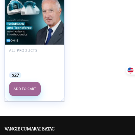
Add to
wishlist
ALL PRODUCTS
OHI-S TwinBlock and
TransForce: Online
Course From the Creator
$
27
ADD TO CART
VANGIE CUMARAT BATAG