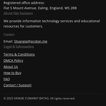
Registered office address:
Flat 5 Mount Avenue, Ealing, England, W5 2RB
About this business
We provide information technology services and educational
resources for customers.
Contact
Email:
Stvangie@proton.me
Legal & Information
Terms & Conditions
DMCA Policy
About Us
How to Buy
FAQ
Contact / Support
© 2025 VANGIE CUMARAT BATAG. All rights reserved.