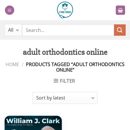
Skip
to
content
Search
for:
adult orthodontics online
HOME
/
PRODUCTS TAGGED “ADULT ORTHODONTICS
ONLINE”
FILTER