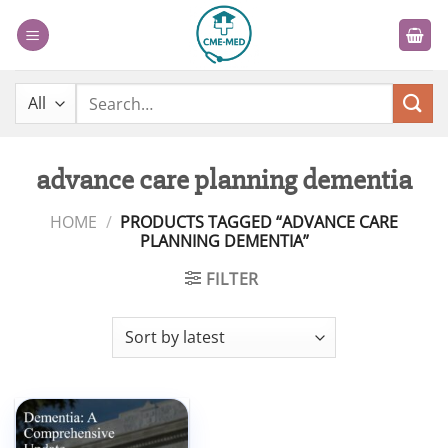
Skip
to
content
Search
for:
advance care planning dementia
HOME
/
PRODUCTS TAGGED “ADVANCE CARE
PLANNING DEMENTIA”
FILTER