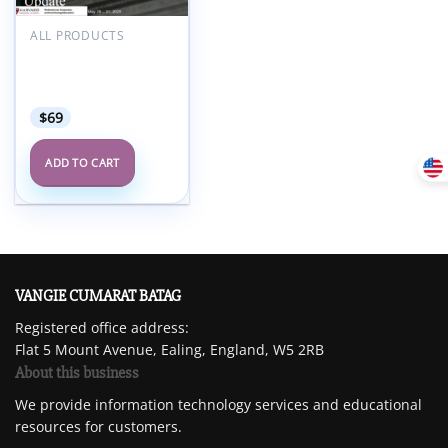
Add to
wishlist
ALL PRODUCTS
Harvard Dementia: A
Comprehensive
Update 2025
$
69
ADD TO CART
VANGIE CUMARAT BATAG
Registered office address:
Flat 5 Mount Avenue, Ealing, England, W5 2RB
About this business
We provide information technology services and educational
resources for customers.