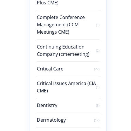
Plus CME)
Complete Conference
Management (CCM
(1)
Meetings CME)
Continuing Education
(2)
Company (cmemeeting)
Critical Care
(22)
Critical Issues America (CIA
(1)
CME)
Dentistry
(3)
Dermatology
(12)