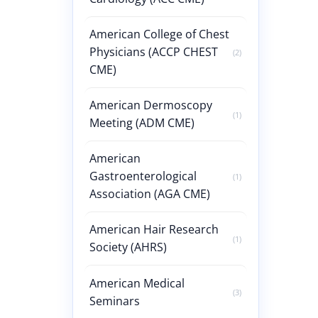
American College of Chest
Physicians (ACCP CHEST
(2)
CME)
American Dermoscopy
(1)
Meeting (ADM CME)
American
Gastroenterological
(1)
Association (AGA CME)
American Hair Research
(1)
Society (AHRS)
American Medical
(3)
Seminars