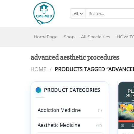
Skip
to
Search
for:
content
HomePage
Shop
All Specialties
HOW T
advanced aesthetic procedures
HOME
/
PRODUCTS TAGGED “ADVANCED
PRODUCT CATEGORIES
Addiction Medicine
(1)
Aesthetic Medicine
(17)