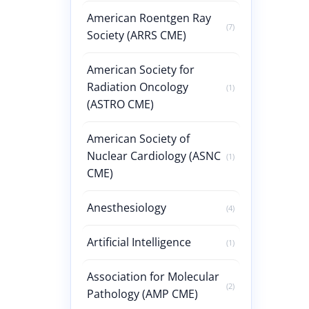
American Roentgen Ray
(7)
Society (ARRS CME)
American Society for
Radiation Oncology
(1)
(ASTRO CME)
American Society of
Nuclear Cardiology (ASNC
(1)
CME)
Anesthesiology
(4)
Artificial Intelligence
(1)
Association for Molecular
(2)
Pathology (AMP CME)