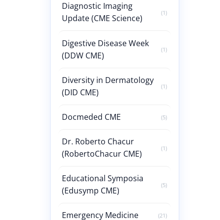
Diagnostic Imaging
(1)
Update (CME Science)
Digestive Disease Week
(1)
(DDW CME)
Diversity in Dermatology
(1)
(DID CME)
Docmeded CME
(5)
Dr. Roberto Chacur
(1)
(RobertoChacur CME)
Educational Symposia
(5)
(Edusymp CME)
Emergency Medicine
(21)