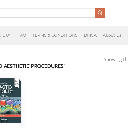
O BUY
FAQ
TERMS & CONDITIONS
DMCA
About Us
Showing the
 AESTHETIC PROCEDURES”
Add to
wishlist