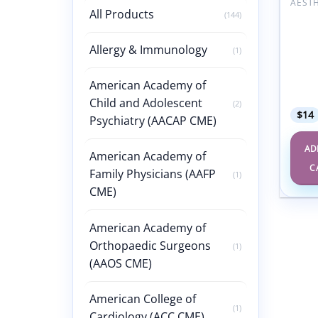
All Products
(144)
Plasti
Aesth
Surge
Allergy & Immunology
(1)
Volum
Editi
(Vide
American Academy of
Video
Child and Adolescent
(2)
$
14
Psychiatry (AACAP CME)
AD
American Academy of
C
Family Physicians (AAFP
(1)
CME)
American Academy of
Orthopaedic Surgeons
(1)
(AAOS CME)
American College of
(1)
Cardiology (ACC CME)