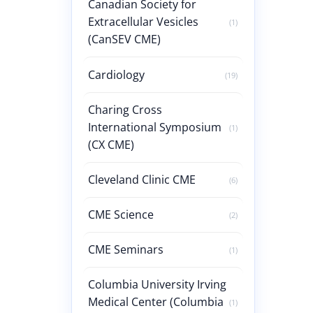
Canadian Society for
Extracellular Vesicles
(1)
(CanSEV CME)
Cardiology
(19)
Charing Cross
International Symposium
(1)
(CX CME)
Cleveland Clinic CME
(6)
CME Science
(2)
CME Seminars
(1)
Columbia University Irving
Medical Center (Columbia
(1)