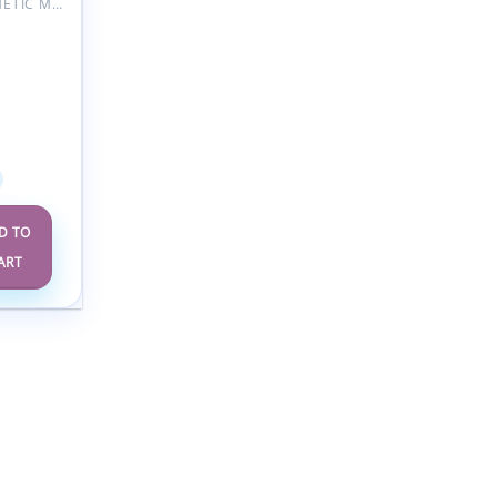
AESTHETIC MEDICINE
c Surgery:
etic
ry,
e 2, 5th
on
os+Lecture
s)
D TO
ART