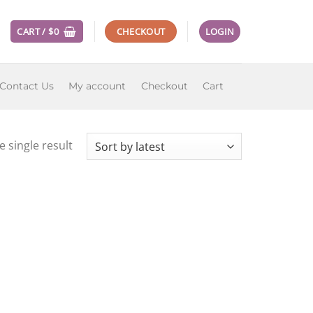
CART /
$
0
CHECKOUT
LOGIN
Contact Us
My account
Checkout
Cart
 single result