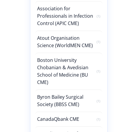
Association for
Professionals in Infection
(1)
Control (APIC CME)
Atout Organisation
(1)
Science (WorldMEN CME)
Boston University
Chobanian & Avedisian
(1)
School of Medicine (BU
CME)
Byron Bailey Surgical
(1)
Society (BBSS CME)
CanadaQbank CME
(1)