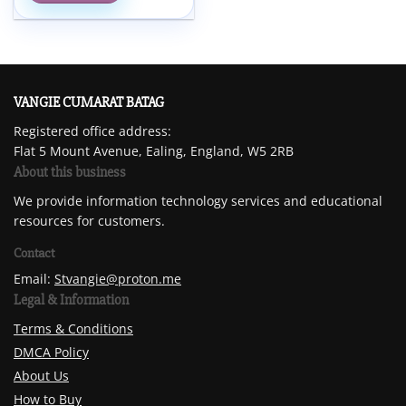
VANGIE CUMARAT BATAG
Registered office address:
Flat 5 Mount Avenue, Ealing, England, W5 2RB
About this business
We provide information technology services and educational
resources for customers.
Contact
Email:
Stvangie@proton.me
Legal & Information
Terms & Conditions
DMCA Policy
About Us
How to Buy