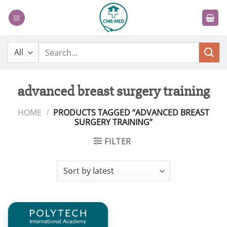
Skip
to
content
Search
for:
advanced breast surgery training
HOME
/
PRODUCTS TAGGED “ADVANCED BREAST
SURGERY TRAINING”
FILTER