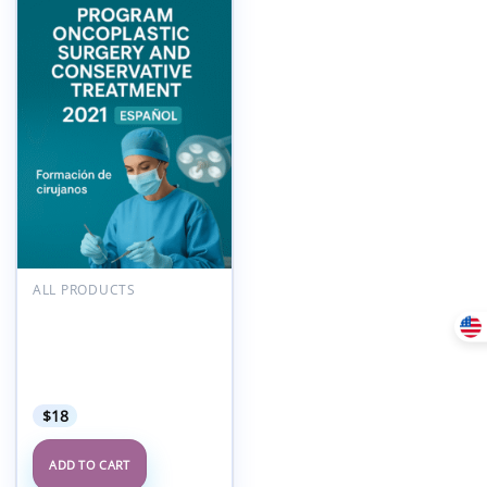
Add to
wishlist
ALL PRODUCTS
POLYTECH International
Academy Program
Oncoplastic Surgery and
Conservative Treatment
2021 Espanol
$
18
ADD TO CART