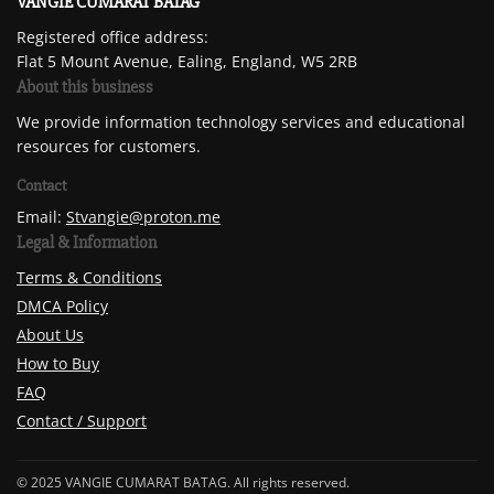
VANGIE CUMARAT BATAG
Registered office address:
Flat 5 Mount Avenue, Ealing, England, W5 2RB
About this business
We provide information technology services and educational
resources for customers.
Contact
Email:
Stvangie@proton.me
Legal & Information
Terms & Conditions
DMCA Policy
About Us
How to Buy
FAQ
Contact / Support
© 2025 VANGIE CUMARAT BATAG. All rights reserved.