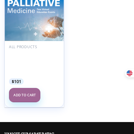
Add to
wishlist
ALL PRODUCTS
MD Anderson Updates in
Hospice and Palliative
Medicine and Intensive
Physician Board
Review Course 2025
$
101
ADD TO CART