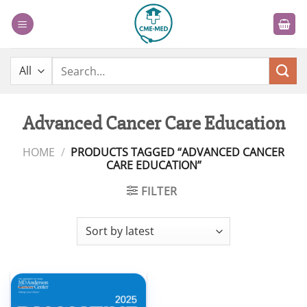
Skip
to
content
Search
for:
Advanced Cancer Care Education
HOME
/
PRODUCTS TAGGED “ADVANCED CANCER
CARE EDUCATION”
FILTER