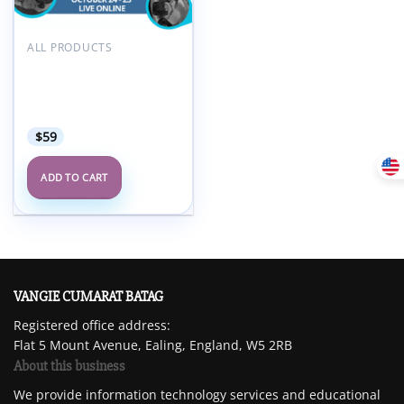
Add to
wishlist
ALL PRODUCTS
Society for Pediatric
Radiology SPR 2024
Multidisciplinary Fetal
Imaging Course
$
59
ADD TO CART
VANGIE CUMARAT BATAG
Registered office address:
Flat 5 Mount Avenue, Ealing, England, W5 2RB
About this business
We provide information technology services and educational