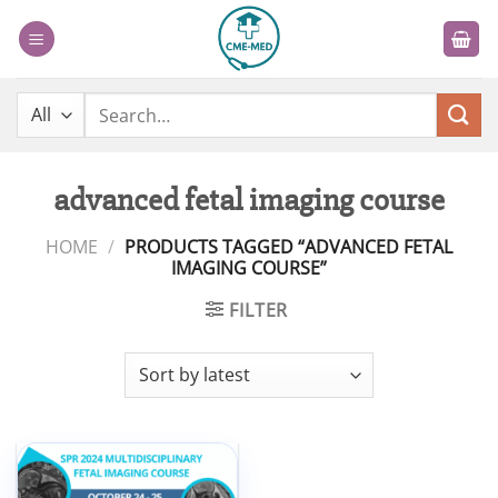
Skip
to
content
Search
for:
advanced fetal imaging course
HOME
/
PRODUCTS TAGGED “ADVANCED FETAL
IMAGING COURSE”
FILTER