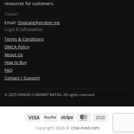
resources for customers.
Contact
Email:
Stvangie@proton.me
Legal & Information
Terms & Conditions
DMCA Policy
About Us
How to Buy
FAQ
Contact / Support
© 2025 VANGIE CUMARAT BATAG. All rights reserved.
Copyright 2026 ©
cme-med.com