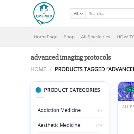
Skip
to
Search
for:
content
HomePage
Shop
All Specialties
HOW T
advanced imaging protocols
HOME
/
PRODUCTS TAGGED “ADVANCED
PRODUCT CATEGORIES
ALL 
Addiction Medicine
(1)
Meeti
Mail S
Adva
Aesthetic Medicine
(17)
Imagi