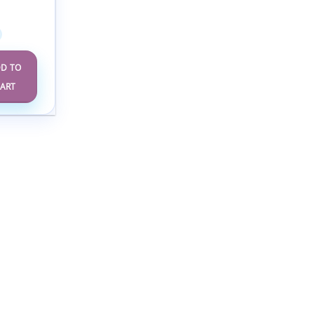
Annual
e 2025
D TO
ART