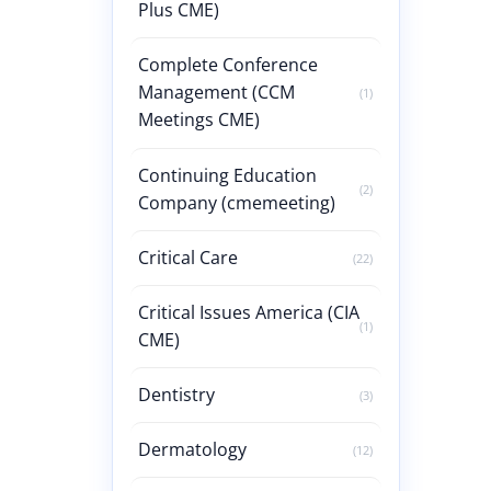
Plus CME)
Complete Conference
Management (CCM
(1)
Meetings CME)
Continuing Education
(2)
Company (cmemeeting)
Critical Care
(22)
Critical Issues America (CIA
(1)
CME)
Dentistry
(3)
Dermatology
(12)