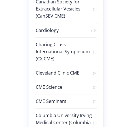
Canadian Society for
Extracellular Vesicles
(1)
(CanSEV CME)
Cardiology
(19)
Charing Cross
International Symposium
(1)
(CX CME)
Cleveland Clinic CME
(6)
CME Science
(2)
CME Seminars
(1)
Columbia University Irving
Medical Center (Columbia
(1)