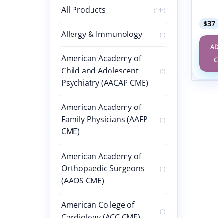
47th 
Cours
All Products
(144)
$
37
Allergy & Immunology
(1)
AD
American Academy of
C
Child and Adolescent
(2)
Psychiatry (AACAP CME)
American Academy of
Family Physicians (AAFP
(1)
CME)
American Academy of
Orthopaedic Surgeons
(1)
(AAOS CME)
American College of
(1)
Cardiology (ACC CME)