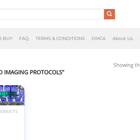
O BUY
FAQ
TERMS & CONDITIONS
DMCA
About Us
Showing the
 IMAGING PROTOCOLS”
Add to
wishlist
PRODUCTS
ngs By
ociety for
nced Body
ng SABI