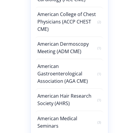
American College of Chest
Physicians (ACCP CHEST
(2)
CME)
American Dermoscopy
(1)
Meeting (ADM CME)
American
Gastroenterological
(1)
Association (AGA CME)
American Hair Research
(1)
Society (AHRS)
American Medical
(3)
Seminars