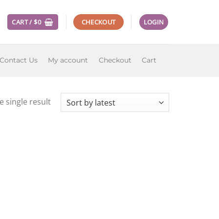
CART /
$
0
CHECKOUT
LOGIN
Contact Us
My account
Checkout
Cart
 single result