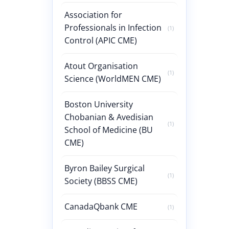
Association for
Professionals in Infection
(1)
Control (APIC CME)
Atout Organisation
(1)
Science (WorldMEN CME)
Boston University
Chobanian & Avedisian
(1)
School of Medicine (BU
CME)
Byron Bailey Surgical
(1)
Society (BBSS CME)
CanadaQbank CME
(1)