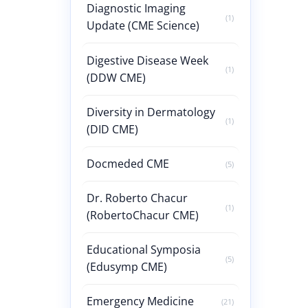
Diagnostic Imaging
(1)
Update (CME Science)
Digestive Disease Week
(1)
(DDW CME)
Diversity in Dermatology
(1)
(DID CME)
Docmeded CME
(5)
Dr. Roberto Chacur
(1)
(RobertoChacur CME)
Educational Symposia
(5)
(Edusymp CME)
Emergency Medicine
(21)