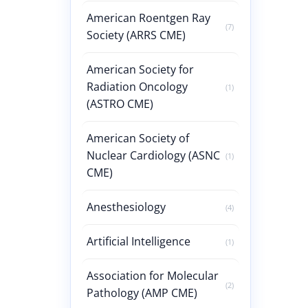
American Roentgen Ray
(7)
Society (ARRS CME)
American Society for
Radiation Oncology
(1)
(ASTRO CME)
American Society of
Nuclear Cardiology (ASNC
(1)
CME)
Anesthesiology
(4)
Artificial Intelligence
(1)
Association for Molecular
(2)
Pathology (AMP CME)