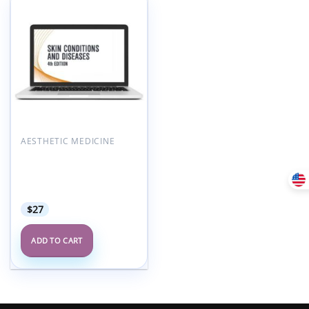
Add to
wishlist
AESTHETIC MEDICINE
AAFP Skin Conditions &
Diseases Self-Study
Package – 4th Edition
2021
$
27
ADD TO CART