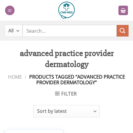
Skip
to
content
Search
for:
advanced practice provider
dermatology
HOME
/
PRODUCTS TAGGED “ADVANCED PRACTICE
PROVIDER DERMATOLOGY”
FILTER