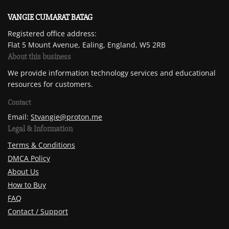
VANGIE CUMARAT BATAG
Registered office address:
Flat 5 Mount Avenue, Ealing, England, W5 2RB
About this business
We provide information technology services and educational
resources for customers.
Contact
Email:
Stvangie@proton.me
Legal & Information
Terms & Conditions
DMCA Policy
About Us
How to Buy
FAQ
Contact / Support