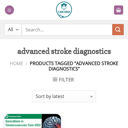
Skip
to
content
Search
for:
advanced stroke diagnostics
HOME
/
PRODUCTS TAGGED “ADVANCED STROKE
DIAGNOSTICS”
FILTER