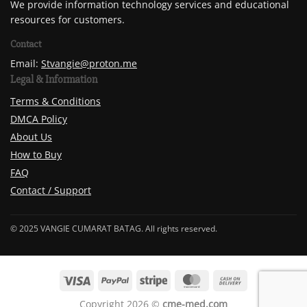
We provide information technology services and educational
resources for customers.
Contact
Email:
Stvangie@proton.me
Legal & Information
Terms & Conditions
DMCA Policy
About Us
How to Buy
FAQ
Contact / Support
© 2025 VANGIE CUMARAT BATAG. All rights reserved.
Copyright 2026 ©
cme-med.com