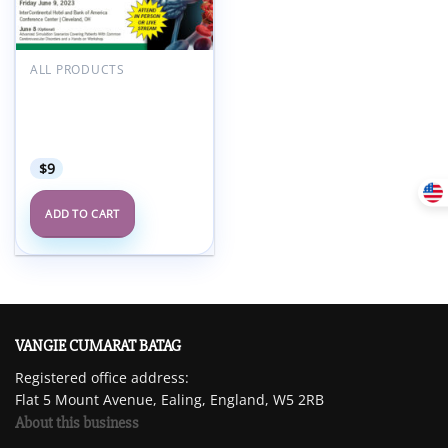
Add to
wishlist
ALL PRODUCTS
Cleveland Clinic
Innovations in
Cerebrovascular Care
2023
$
9
ADD TO CART
VANGIE CUMARAT BATAG
Registered office address:
Flat 5 Mount Avenue, Ealing, England, W5 2RB
About this business