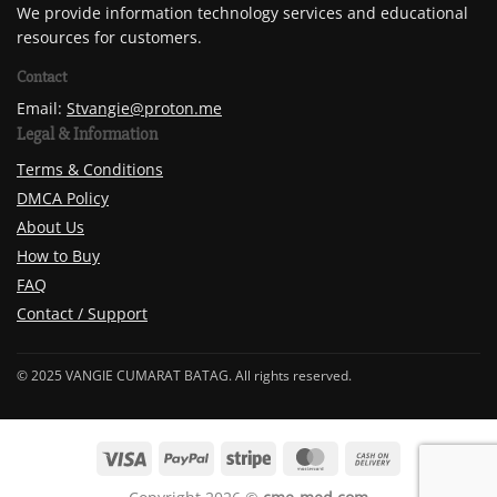
We provide information technology services and educational
resources for customers.
Contact
Email:
Stvangie@proton.me
Legal & Information
Terms & Conditions
DMCA Policy
About Us
How to Buy
FAQ
Contact / Support
© 2025 VANGIE CUMARAT BATAG. All rights reserved.