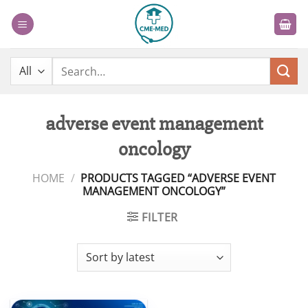
Skip
to
content
Search
for:
adverse event management
oncology
HOME
/
PRODUCTS TAGGED “ADVERSE EVENT
MANAGEMENT ONCOLOGY”
FILTER