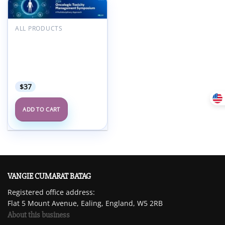
Add to
wishlist
ALL PRODUCTS
MSKCC Oncologic
Toxicity Management
Symposium A
Multidisciplinary
Approach 2024
$
37
ADD TO CART
VANGIE CUMARAT BATAG
Registered office address:
Flat 5 Mount Avenue, Ealing, England, W5 2RB
About this business