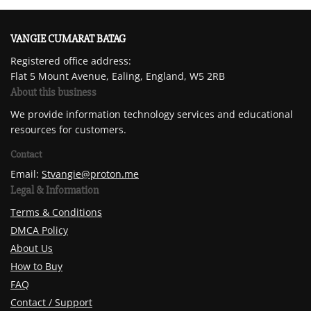
VANGIE CUMARAT BATAG
Registered office address:
Flat 5 Mount Avenue, Ealing, England, W5 2RB
About this business
We provide information technology services and educational
resources for customers.
Contact
Email:
Stvangie@proton.me
Legal & Information
Terms & Conditions
DMCA Policy
About Us
How to Buy
FAQ
Contact / Support