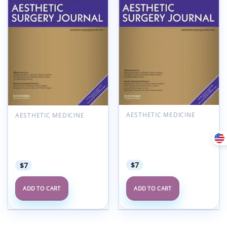
Add to
Add to
wishlist
wishlist
AESTHETIC MEDICINE
AESTHETIC MEDICINE
Aesthetic Surgery
Aesthetic Surgery
Journal Volume 45, Issue
Journal Volume 45, Issue
7, July 2025 (True
3, March 2025 (True
PDF+Videos)
PDF+Videos)
$
7
$
7
ADD TO CART
ADD TO CART