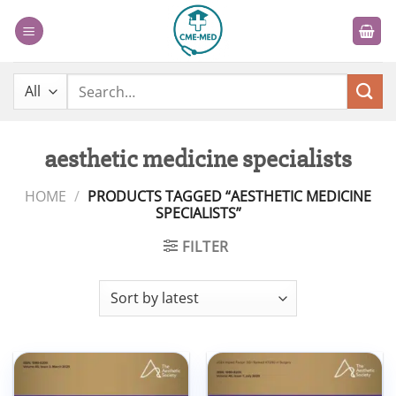
Skip
to
content
Search
for:
aesthetic medicine specialists
HOME
/
PRODUCTS TAGGED “AESTHETIC MEDICINE
SPECIALISTS”
FILTER