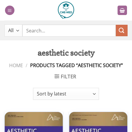
Skip
to
content
Search
for:
aesthetic society
HOME
/
PRODUCTS TAGGED “AESTHETIC SOCIETY”
FILTER
Add to
Add to
wishlist
wishlist