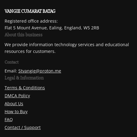
VANGIE CUMARAT BATAG
Registered office address:
Flat 5 Mount Avenue, Ealing, England, W5 2RB
About this business
We provide information technology services and educational
resources for customers.
Contact
Email:
Stvangie@proton.me
Legal & Information
Terms & Conditions
DMCA Policy
About Us
How to Buy
FAQ
Contact / Support