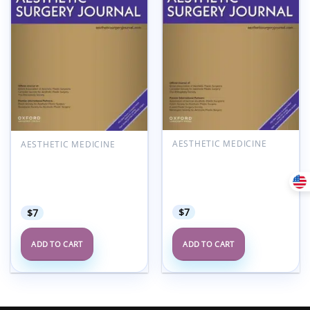
AESTHETIC MEDICINE
AESTHETIC MEDICINE
Aesthetic Surgery
Aesthetic Surgery
Journal Volume 45, Issue
Journal Volume 45, Issue
7, July 2025 (True
3, March 2025 (True
PDF+Videos)
PDF+Videos)
$
7
$
7
ADD TO CART
ADD TO CART