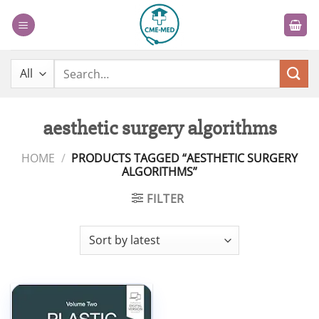
Skip
to
content
Search
for:
aesthetic surgery algorithms
HOME
/
PRODUCTS TAGGED “AESTHETIC SURGERY
ALGORITHMS”
FILTER