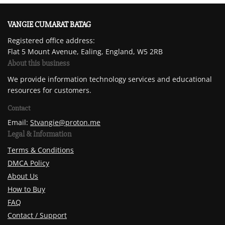
VANGIE CUMARAT BATAG
Registered office address:
Flat 5 Mount Avenue, Ealing, England, W5 2RB
About this business
We provide information technology services and educational
resources for customers.
Contact
Email:
Stvangie@proton.me
Legal & Information
Terms & Conditions
DMCA Policy
About Us
How to Buy
FAQ
Contact / Support