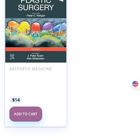
Add to
wishlist
AESTHETIC MEDICINE
Plastic Surgery: Aesthetic
Surgery, Volume 2, 5th
Edition (Videos+Lecture
Videos)
$
14
ADD TO CART